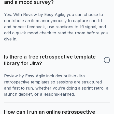
and a mood survey?
Yes. With Review by Easy Agile, you can choose to
contribute an item anonymously to capture candid
and honest feedback, use reactions to lift signal, and
add a quick mood check to read the room before you
dive in.
Is there a free retrospective template 
library for Jira?
Review by Easy Agile includes built‑in Jira
retrospective templates so sessions are structured
and fast to run, whether you’re doing a sprint retro, a
launch debrief, or a lessons‑learned.
How can I run an online retrospective 