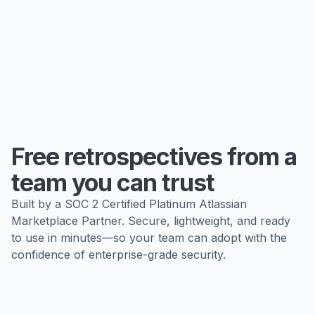
Free retrospectives from a
team you can trust
Built by a SOC 2 Certified Platinum Atlassian
Marketplace Partner. Secure, lightweight, and ready
to use in minutes—so your team can adopt with the
confidence of enterprise-grade security.