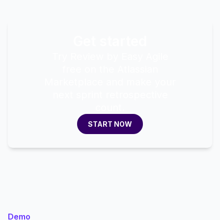
Get started
Try Review by Easy Agile
free on the Atlassian
Marketplace and make your
next sprint retrospective
count.
START NOW
START NOW
Demo