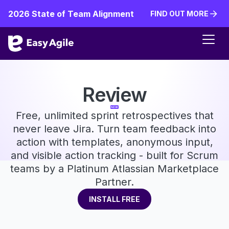
2026 State of Team Alignment
FIND OUT MORE
FIND OUT MORE
Review
Free, unlimited sprint retrospectives that
never leave Jira. Turn team feedback into
action with templates, anonymous input,
and visible action tracking - built for Scrum
teams by a Platinum Atlassian Marketplace
Partner.
INSTALL FREE
INSTALL FREE