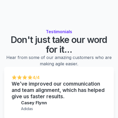
Testimonials
Don't just take our word
for it...
Hear from some of our amazing customers who are
making agile easier.
4/4
We’ve improved our communication
and team alignment, which has helped
give us faster results.
Casey Flynn
Adidas