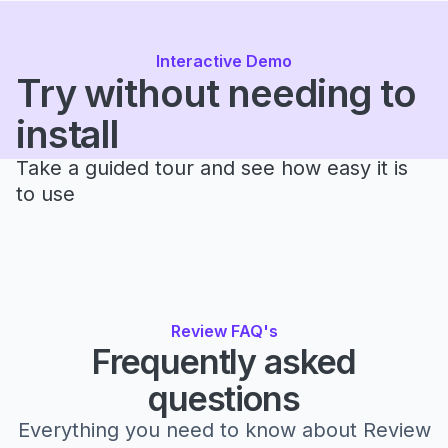
Interactive Demo
Try without needing to
install
Take a guided tour and see how easy it is
to use
Review FAQ's
Frequently asked
questions
Everything you need to know about Review