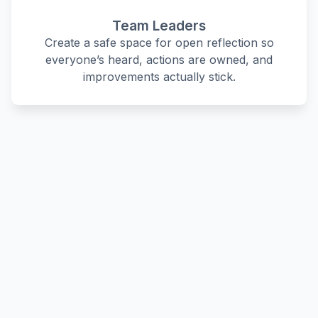
Team Leaders
Create a safe space for open reflection so
everyone’s heard, actions are owned, and
improvements actually stick.