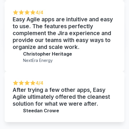
4/4
Easy Agile apps are intuitive and easy
to use. The features perfectly
complement the Jira experience and
provide our teams with easy ways to
organize and scale work.
Christopher Heritage
NextEra Energy
4/4
After trying a few other apps, Easy
Agile ultimately offered the cleanest
solution for what we were after.
Steedan Crowe