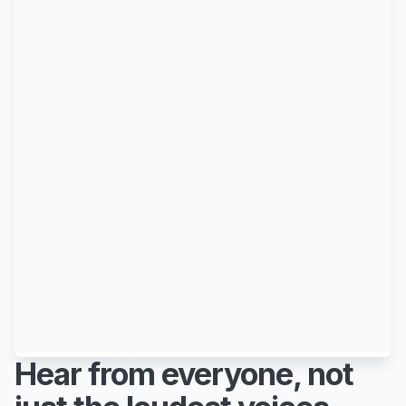
Hear from everyone, not