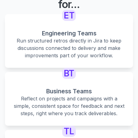
for...
ET
Engineering Teams
Run structured retros directly in Jira to keep
discussions connected to delivery and make
improvements part of your workflow.
BT
Business Teams
Reflect on projects and campaigns with a
simple, consistent space for feedback and next
steps, right where you track deliverables.
TL