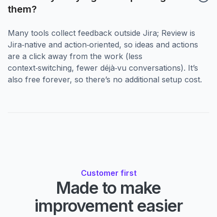
them?
Many tools collect feedback outside Jira; Review is
Jira‑native and action‑oriented, so ideas and actions
are a click away from the work (less
context‑switching, fewer déjà‑vu conversations). It’s
also free forever, so there’s no additional setup cost.
Customer first
Made to make
improvement easier