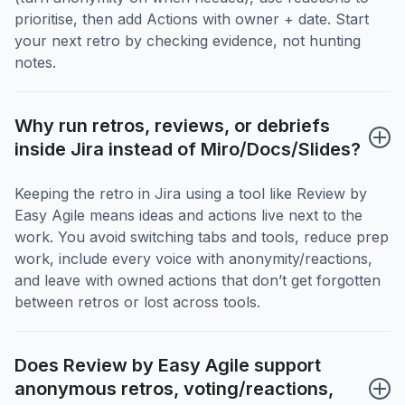
prioritise, then add Actions with owner + date. Start
your next retro by checking evidence, not hunting
notes.
Why run retros, reviews, or debriefs 
inside Jira instead of Miro/Docs/Slides?
Keeping the retro in Jira using a tool like Review by
Easy Agile means ideas and actions live next to the
work. You avoid switching tabs and tools, reduce prep
work, include every voice with anonymity/reactions,
and leave with owned actions that don’t get forgotten
between retros or lost across tools.
Does Review by Easy Agile support 
anonymous retros, voting/reactions, 