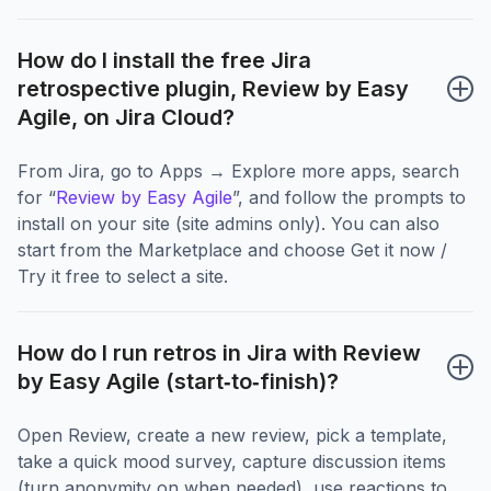
How do I install the free Jira 
retrospective plugin, Review by Easy 
Agile, on Jira Cloud?
From Jira, go to Apps → Explore more apps, search
for “
Review by Easy Agile
”, and follow the prompts to
install on your site (site admins only). You can also
start from the Marketplace and choose Get it now /
Try it free to select a site.
How do I run retros in Jira with Review 
by Easy Agile (start‑to‑finish)?
Open Review, create a new review, pick a template,
take a quick mood survey, capture discussion items
(turn anonymity on when needed), use reactions to