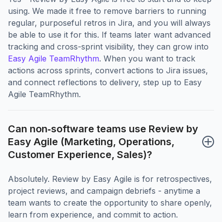
using. We made it free to remove barriers to running
regular, purposeful retros in Jira, and you will always
be able to use it for this. If teams later want advanced
tracking and cross-sprint visibility, they can grow into
Easy Agile TeamRhythm
. When you want to track
actions across sprints, convert actions to Jira issues,
and connect reflections to delivery, step up to Easy
Agile TeamRhythm.
Can non‑software teams use Review by 
Easy Agile (Marketing, Operations, 
Customer Experience, Sales)?
Absolutely. Review by Easy Agile is for retrospectives,
project reviews, and campaign debriefs - anytime a
team wants to create the opportunity to share openly,
learn from experience, and commit to action.