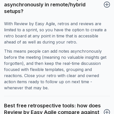
asynchronously in remote/hybrid 
setups?
With Review by Easy Agile, retros and reviews are
limited to a sprint, so you have the option to create a
retro board at any point in time that is accessible
ahead of as well as during your retro.
This means people can add notes asynchronously
before the meeting (meaning no valuable insights get
forgotten), and then keep the real-time discussion
focused with flexible templates, grouping and
reactions. Close your retro with clear and owned
action items ready to follow up on next time -
whenever that may be.
Best free retrospective tools: how does 
Review by Easy Agile compare against 