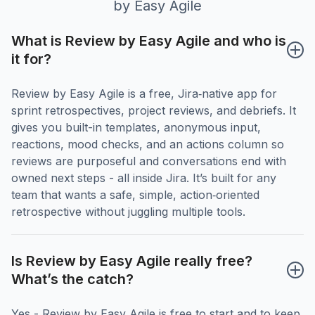
by Easy Agile
What is Review by Easy Agile and who is 
it for?
Review by Easy Agile is a free, Jira‑native app for
sprint retrospectives, project reviews, and debriefs. It
gives you built-in templates, anonymous input,
reactions, mood checks, and an actions column so
reviews are purposeful and conversations end with
owned next steps - all inside Jira. It’s built for any
team that wants a safe, simple, action‑oriented
retrospective without juggling multiple tools.
Is Review by Easy Agile really free? 
What’s the catch?
Yes - Review by Easy Agile is free to start and to keep