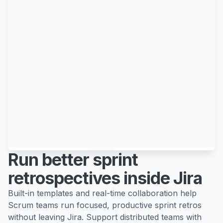
Run better sprint
retrospectives inside Jira
Built-in templates and real-time collaboration help
Scrum teams run focused, productive sprint retros
without leaving Jira. Support distributed teams with