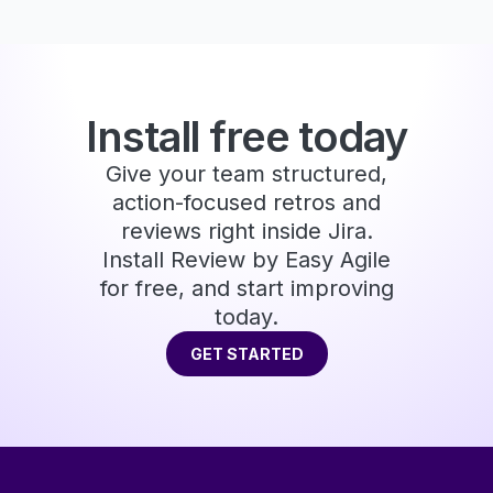
Install free today
Give your team structured,
action-focused retros and
reviews right inside Jira.
Install Review by Easy Agile
for free, and start improving
today.
GET STARTED
GET STARTED
Footer