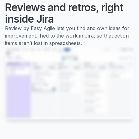
Reviews and retros, right
inside Jira
Review by Easy Agile lets you find and own ideas for
improvement. Tied to the work in Jira, so that action
items aren’t lost in spreadsheets.