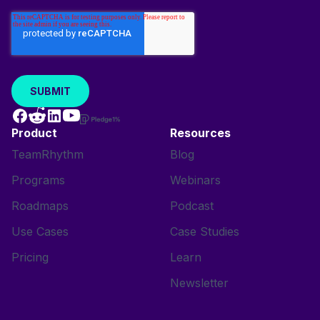
Product
Resources
TeamRhythm
Blog
Programs
Webinars
Roadmaps
Podcast
Use Cases
Case Studies
Pricing
Learn
Newsletter