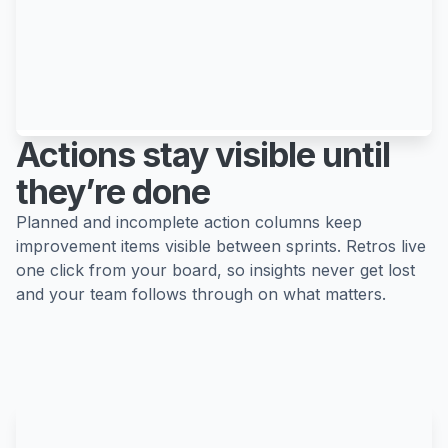
Actions stay visible until
they’re done
Planned and incomplete action columns keep
improvement items visible between sprints. Retros live
one click from your board, so insights never get lost
and your team follows through on what matters.