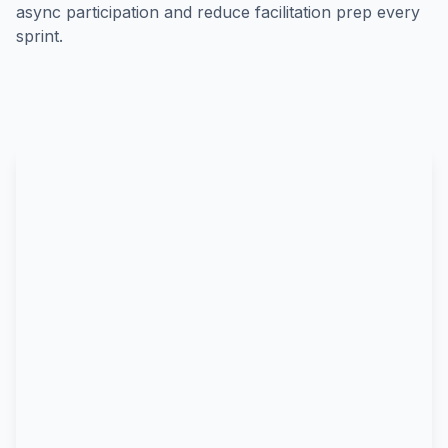
async participation and reduce facilitation prep every
sprint.