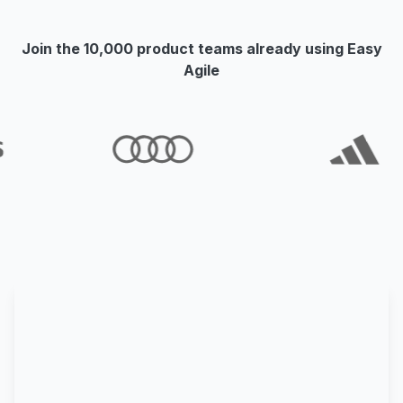
Join the 10,000 product teams already using Easy
Agile