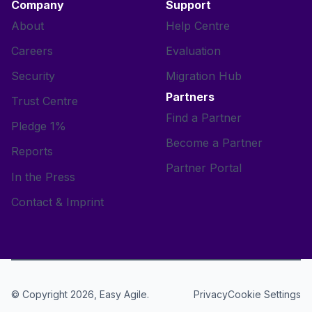
Company
Support
About
Help Centre
Careers
Evaluation
Security
Migration Hub
Partners
Trust Centre
Find a Partner
Pledge 1%
Become a Partner
Reports
Partner Portal
In the Press
Contact & Imprint
© Copyright 2026, Easy Agile.
Cookie Settings
Privacy