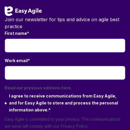
Join our newsletter for tips and advice on agile best
practice
First name
*
Work email
*
Read our previous editions here.
I agree to receive communications from Easy Agile,
and for Easy Agile to store and process the personal
information above.
*
Easy Agile is committed to your privacy. The communications
we send will comply with our
Privacy Policy
.