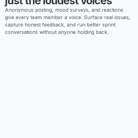
just the loudest voices
Anonymous posting, mood surveys, and reactions
give every team member a voice. Surface real issues,
capture honest feedback, and run better sprint
conversations without anyone holding back.