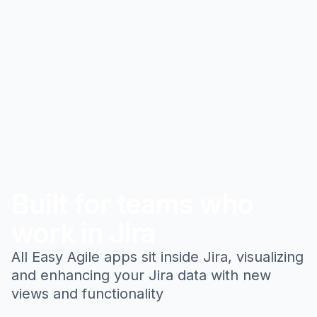
Built for teams who
work in Jira
All Easy Agile apps sit inside Jira, visualizing
and enhancing your Jira data with new
views and functionality