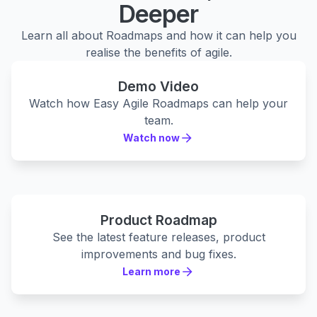
Deeper
Learn all about Roadmaps and how it can help you
realise the benefits of agile.
Demo Video
Watch how Easy Agile Roadmaps can help your
team.
Watch now
Watch now
Product Roadmap
See the latest feature releases, product
improvements and bug fixes.
Learn more
Learn more