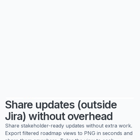
Share updates (outside
Jira) without overhead
Share stakeholder-ready updates without extra work.
Export filtered roadmap views to PNG in seconds and