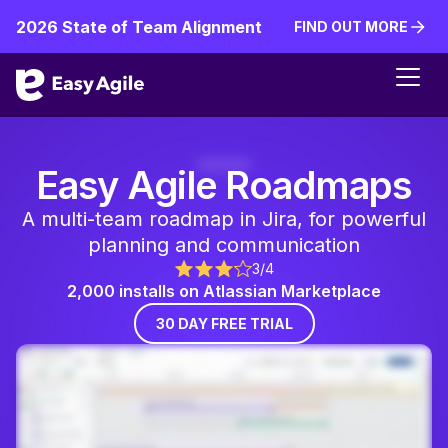
2026 State of Team Alignment
FIND OUT MORE
FIND OUT MORE
Easy Agile Roadmaps
A multi-team roadmap in Jira, for powerful
planning and communication
3/4
2,000 installs on Atlassian Marketplace
30 DAY FREE TRIAL
30 DAY FREE TR