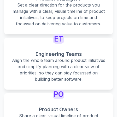
Set a clear direction for the products you
manage with a clear, visual timeline of product
initiatives, to keep projects on time and
focussed on delivering value to customers.
ET
Engineering Teams
Align the whole team around product initiatives
and simplify planning with a clear view of
priorities, so they can stay focussed on
building better software.
PO
Product Owners
Share a clear, visual timeline of product