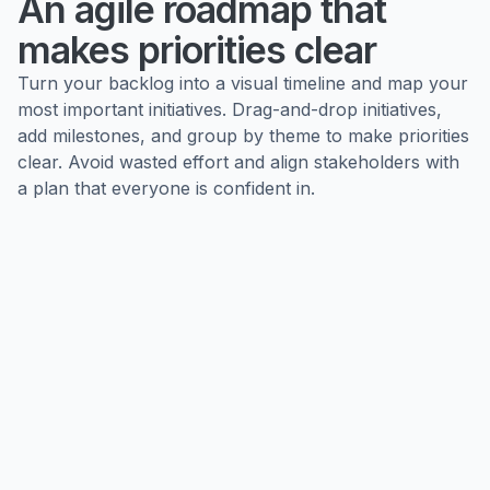
An agile roadmap that
makes priorities clear
Turn your backlog into a visual timeline and map your
most important initiatives. Drag-and-drop initiatives,
add milestones, and group by theme to make priorities
clear. Avoid wasted effort and align stakeholders with
a plan that everyone is confident in.