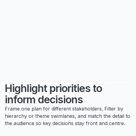
Highlight priorities to
inform decisions
Frame one plan for different stakeholders. Filter by
hierarchy or theme swimlanes, and match the detail to
the audience so key decisions stay front and centre.