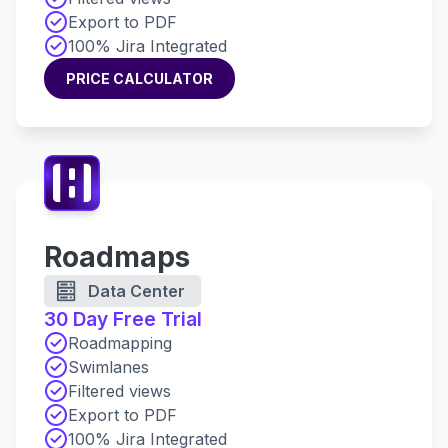
Export to PDF
100% Jira Integrated
PRICE CALCULATOR
PRICE CALCULATOR
Roadmaps
Data Center
30 Day Free Trial
Roadmapping
Swimlanes
Filtered views
Export to PDF
100% Jira Integrated