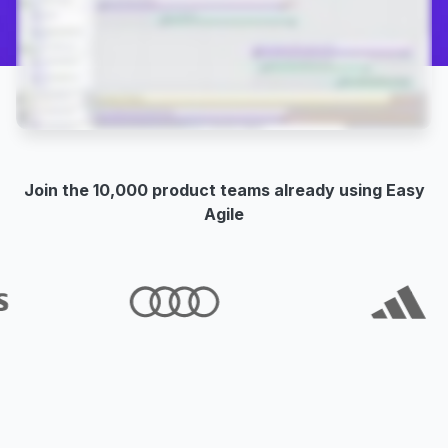
Join the 10,000 product teams already using Easy
Agile