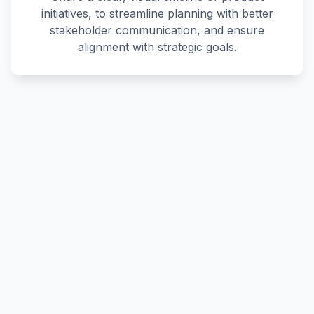
initiatives, to streamline planning with better
stakeholder communication, and ensure
alignment with strategic goals.