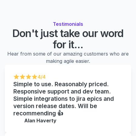
Testimonials
Don't just take our word
for it...
Hear from some of our amazing customers who are
making agile easier.
4/4
Simple to use. Reasonably priced.
Responsive support and dev team.
Simple integrations to jira epics and
version release dates. Will be
recommending 👍
Alan Haverty