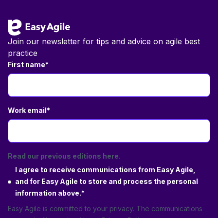
Join our newsletter for tips and advice on agile best
practice
First name
*
Work email
*
Read our previous editions here.
I agree to receive communications from Easy Agile,
and for Easy Agile to store and process the personal
information above.
*
Easy Agile is committed to your privacy. The communications