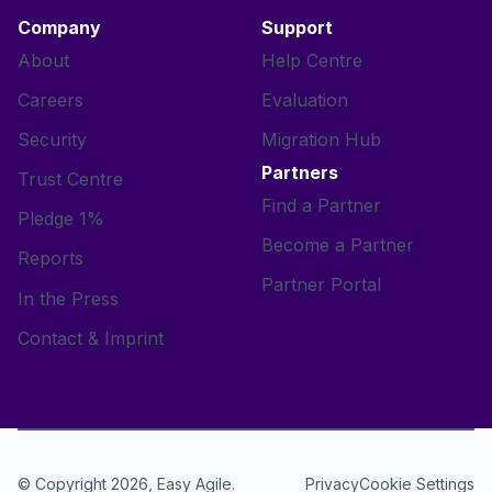
Company
Support
About
Help Centre
Careers
Evaluation
Security
Migration Hub
Partners
Trust Centre
Find a Partner
Pledge 1%
Become a Partner
Reports
Partner Portal
In the Press
Contact & Imprint
© Copyright 2026, Easy Agile.
Cookie Settings
Privacy