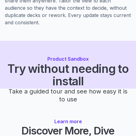
share them anywhere. Tailor the view to each
audience so they have the context to decide, without
duplicate decks or rework. Every update stays current
and consistent.
Product Sandbox
Try without needing to
install
Take a guided tour and see how easy it is
to use
Learn more
Discover More, Dive