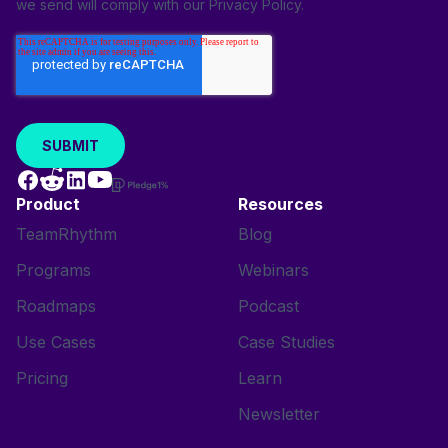
we send will comply with our
Privacy Policy
.
Product
Resources
TeamRhythm
Blog
Programs
Webinars
Roadmaps
Podcast
Use Cases
Case Studies
Pricing
Learn
Newsletter