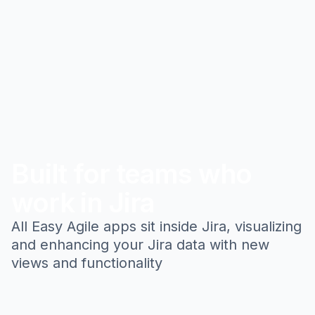
Built for teams who
work in Jira
All Easy Agile apps sit inside Jira, visualizing
and enhancing your Jira data with new
views and functionality