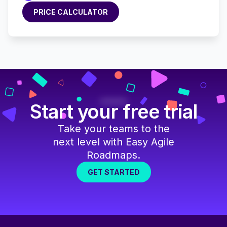
PRICE CALCULATOR
PRICE CALCULATOR
Start your free trial
Take your teams to the
next level with Easy Agile
Roadmaps.
GET STARTED
GET STARTED
Footer