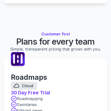
Customer first
Plans for every team
Simple, transparent pricing that grows with you.
Roadmaps
Cloud
30 Day Free Trial
Roadmapping
Swimlanes
Filtered views