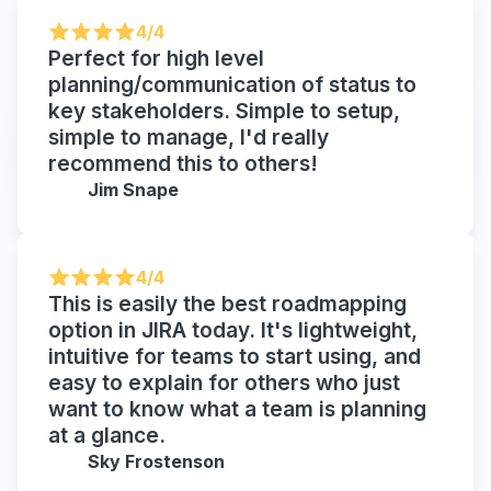
4/4
Perfect for high level
planning/communication of status to
key stakeholders. Simple to setup,
simple to manage, I'd really
recommend this to others!
Jim Snape
4/4
This is easily the best roadmapping
option in JIRA today. It's lightweight,
intuitive for teams to start using, and
easy to explain for others who just
want to know what a team is planning
at a glance.
Sky Frostenson