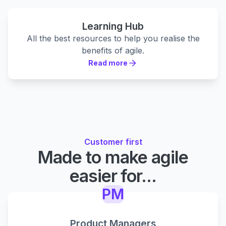
Learning Hub
All the best resources to help you realise the
benefits of agile.
Read more
Read more
Customer first
Made to make agile
easier for...
PM
Product Managers