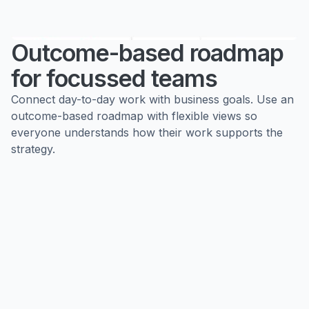
Outcome-based roadmap
for focussed teams
Connect day-to-day work with business goals. Use an
outcome-based roadmap with flexible views so
everyone understands how their work supports the
strategy.