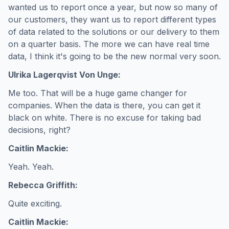
wanted us to report once a year, but now so many of
our customers, they want us to report different types
of data related to the solutions or our delivery to them
on a quarter basis. The more we can have real time
data, I think it's going to be the new normal very soon.
Ulrika Lagerqvist Von Unge:
Me too. That will be a huge game changer for
companies. When the data is there, you can get it
black on white. There is no excuse for taking bad
decisions, right?
Caitlin Mackie:
Yeah. Yeah.
Rebecca Griffith:
Quite exciting.
Caitlin Mackie: