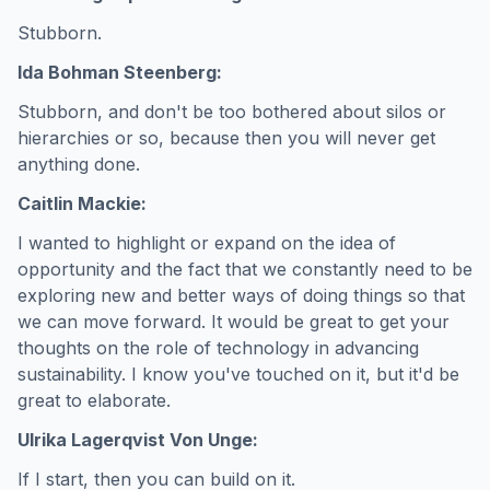
Stubborn.
Ida Bohman Steenberg:
Stubborn, and don't be too bothered about silos or
hierarchies or so, because then you will never get
anything done.
Caitlin Mackie:
I wanted to highlight or expand on the idea of
opportunity and the fact that we constantly need to be
exploring new and better ways of doing things so that
we can move forward. It would be great to get your
thoughts on the role of technology in advancing
sustainability. I know you've touched on it, but it'd be
great to elaborate.
Ulrika Lagerqvist Von Unge:
If I start, then you can build on it.