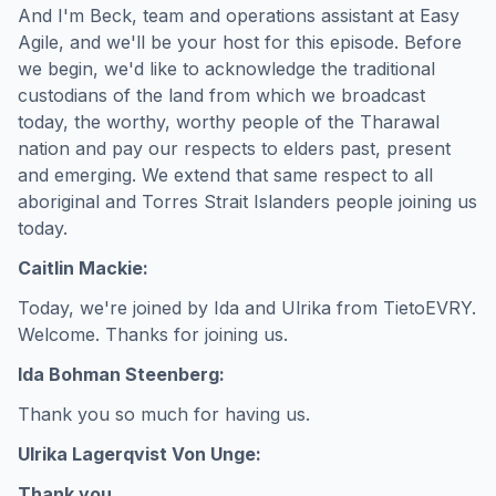
And I'm Beck, team and operations assistant at Easy
Agile, and we'll be your host for this episode. Before
we begin, we'd like to acknowledge the traditional
custodians of the land from which we broadcast
today, the worthy, worthy people of the Tharawal
nation and pay our respects to elders past, present
and emerging. We extend that same respect to all
aboriginal and Torres Strait Islanders people joining us
today.
Caitlin Mackie:
Today, we're joined by Ida and Ulrika from TietoEVRY.
Welcome. Thanks for joining us.
Ida Bohman Steenberg:
Thank you so much for having us.
Ulrika Lagerqvist Von Unge:
Thank you.