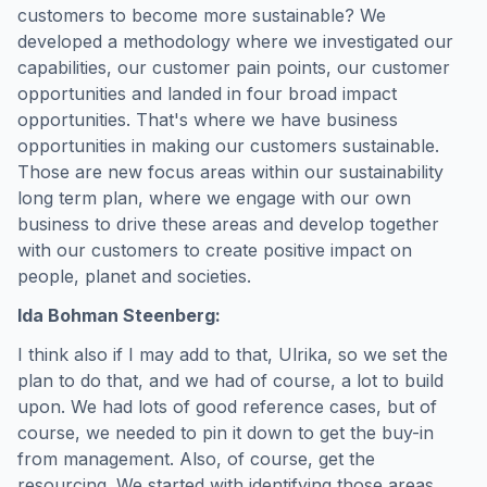
customers to become more sustainable? We
developed a methodology where we investigated our
capabilities, our customer pain points, our customer
opportunities and landed in four broad impact
opportunities. That's where we have business
opportunities in making our customers sustainable.
Those are new focus areas within our sustainability
long term plan, where we engage with our own
business to drive these areas and develop together
with our customers to create positive impact on
people, planet and societies.
Ida Bohman Steenberg:
I think also if I may add to that, Ulrika, so we set the
plan to do that, and we had of course, a lot to build
upon. We had lots of good reference cases, but of
course, we needed to pin it down to get the buy-in
from management. Also, of course, get the
resourcing. We started with identifying those areas