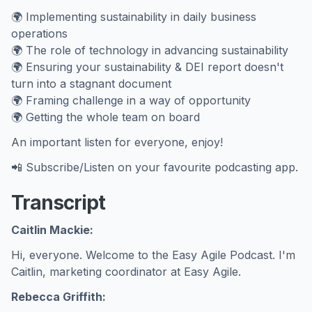
🌍 Implementing sustainability in daily business
operations
🌍 The role of technology in advancing sustainability
🌍 Ensuring your sustainability & DEI report doesn't
turn into a stagnant document
🌍 Framing challenge in a way of opportunity
🌍 Getting the whole team on board
An important listen for everyone, enjoy!
📲 Subscribe/Listen on your favourite podcasting app.
Transcript
Caitlin Mackie:
Hi, everyone. Welcome to the Easy Agile Podcast. I'm
Caitlin, marketing coordinator at Easy Agile.
Rebecca Griffith: