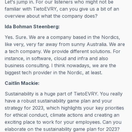
Let's jump in. For our listeners who might not be
familiar with TietoEVRY, can you give us a bit of an
overview about what the company does?
Ida Bohman Steenberg:
Yes. Sure. We are a company based in the Nordics,
like very, very far away from sunny Australia. We are
a tech company. We provide different solutions. For
instance, in software, cloud and infra and also
business consulting. I think nowadays, we are the
biggest tech provider in the Nordic, at least.
Caitlin Mackie:
Sustainability is a huge part of TietoEVRY. You really
have a robust sustainability game plan and your
strategy for 2023, which highlights your key priorities
for ethical conduct, climate actions and creating an
exciting place to work for your employees. Can you
elaborate on the sustainability game plan for 2023?