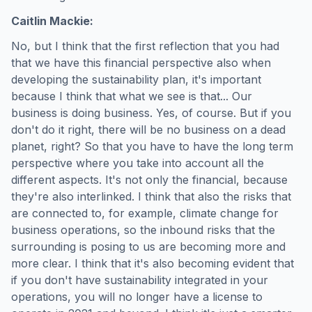
Caitlin Mackie:
No, but I think that the first reflection that you had
that we have this financial perspective also when
developing the sustainability plan, it's important
because I think that what we see is that... Our
business is doing business. Yes, of course. But if you
don't do it right, there will be no business on a dead
planet, right? So that you have to have the long term
perspective where you take into account all the
different aspects. It's not only the financial, because
they're also interlinked. I think that also the risks that
are connected to, for example, climate change for
business operations, so the inbound risks that the
surrounding is posing to us are becoming more and
more clear. I think that it's also becoming evident that
if you don't have sustainability integrated in your
operations, you will no longer have a license to