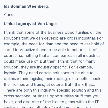
Ida Bohman Steenberg:
Sure.
Ulrika Lagerqvist Von Unge:
I think that some of the business opportunities or the
solutions that we can develop are cross industrial. For
example, the need for data and the need to get hold of
it and to visualize it and to be able to act on it, is of
course, something that all companies in all industries
could make use of. But then, I think that for many
solution, they are industry specific. For example,
logistic. They need certain solutions to be able to
optimize their logistic, their rooting, or to better pack
their lorries and trains, et cetera. But I think that...
There are both this industry specific solution and this
cross sectional business opportunities stuff that you
have, and also one of the hidden gems within the IT
sector is the side effects of digitalizing services or