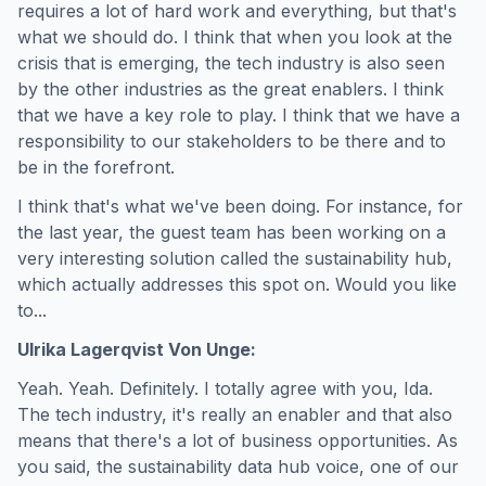
requires a lot of hard work and everything, but that's
what we should do. I think that when you look at the
crisis that is emerging, the tech industry is also seen
by the other industries as the great enablers. I think
that we have a key role to play. I think that we have a
responsibility to our stakeholders to be there and to
be in the forefront.
I think that's what we've been doing. For instance, for
the last year, the guest team has been working on a
very interesting solution called the sustainability hub,
which actually addresses this spot on. Would you like
to...
Ulrika Lagerqvist Von Unge:
Yeah. Yeah. Definitely. I totally agree with you, Ida.
The tech industry, it's really an enabler and that also
means that there's a lot of business opportunities. As
you said, the sustainability data hub voice, one of our