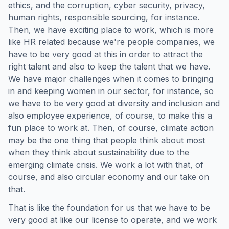
ethics, and the corruption, cyber security, privacy,
human rights, responsible sourcing, for instance.
Then, we have exciting place to work, which is more
like HR related because we're people companies, we
have to be very good at this in order to attract the
right talent and also to keep the talent that we have.
We have major challenges when it comes to bringing
in and keeping women in our sector, for instance, so
we have to be very good at diversity and inclusion and
also employee experience, of course, to make this a
fun place to work at. Then, of course, climate action
may be the one thing that people think about most
when they think about sustainability due to the
emerging climate crisis. We work a lot with that, of
course, and also circular economy and our take on
that.
That is like the foundation for us that we have to be
very good at like our license to operate, and we work