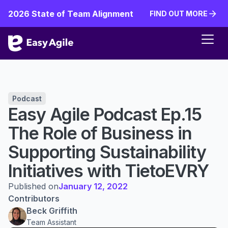
2026 State of Team Alignment
FIND OUT MORE
FIND OUT MORE
Podcast
Easy Agile Podcast Ep.15
The Role of Business in
Supporting Sustainability
Initiatives with TietoEVRY
Published on
January 12, 2022
Contributors
Beck Griffith
Team Assistant