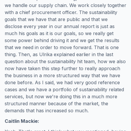
we handle our supply chain. We work closely together
with a chief procurement officer. The sustainability
goals that we have that are public and that we
disclose every year in our annual report is just as
much his goals as it is our goals, so we really get
some power behind driving it and we get the results
that we need in order to move forward. That is one
thing. Then, as Ulrika explained earlier in the last
question about the sustainability hit team, how we also
now have taken this step further to really approach
the business in a more structured way that we have
done before. As I said, we had very good reference
cases and we have a portfolio of sustainability related
services, but now we're doing this in a much more
structured manner because of the market, the
demands that has increased so much.
Caitlin Mackie: