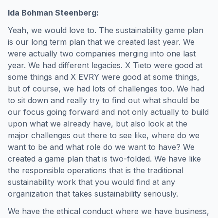
Ida Bohman Steenberg:
Yeah, we would love to. The sustainability game plan
is our long term plan that we created last year. We
were actually two companies merging into one last
year. We had different legacies. X Tieto were good at
some things and X EVRY were good at some things,
but of course, we had lots of challenges too. We had
to sit down and really try to find out what should be
our focus going forward and not only actually to build
upon what we already have, but also look at the
major challenges out there to see like, where do we
want to be and what role do we want to have? We
created a game plan that is two-folded. We have like
the responsible operations that is the traditional
sustainability work that you would find at any
organization that takes sustainability seriously.
We have the ethical conduct where we have business,