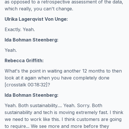
as opposed to a retrospective assessment of the data,
which really, you can't change.
Ulrika Lagerqvist Von Unge:
Exactly. Yeah.
Ida Bohman Steenberg:
Yeah.
Rebecca Griffith:
What's the point in waiting another 12 months to then
look at it again when you have completely done
[crosstalk 00:18:32]?
Ida Bohman Steenberg:
Yeah. Both sustainability.... Yeah. Sorry. Both
sustainability and tech is moving extremely fast. I think
we need to work like this. I think customers are going
to require... We see more and more before they