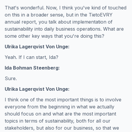
That's wonderful. Now, I think you've kind of touched
on this in a broader sense, but in the TietoEVRY
annual report, you talk about implementation of
sustainability into daily business operations. What are
some other key ways that you're doing this?
Ulrika Lagerqvist Von Unge:
Yeah. If I can start, Ida?
Ida Bohman Steenberg:
Sure.
Ulrika Lagerqvist Von Unge:
I think one of the most important things is to involve
everyone from the beginning in what we actually
should focus on and what are the most important
topics in terms of sustainability, both for all our
stakeholders, but also for our business, so that we