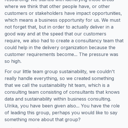
where we think that other people have, or other
customers or stakeholders have impact opportunities,
which means a business opportunity for us. We must
not forget that, but in order to actually deliver in a
good way and at the speed that our customers
require, we also had to create a consultancy team that
could help in the delivery organization because the
customer requirements become... The pressure was
so high.
For our little team group sustainability, we couldn't
really handle everything, so we created something
that we call the sustainability hit team, which is a
consulting team consisting of consultants that knows
data and sustainability within business consulting.
Ulrika, you have been given also... You have the role
of leading this group, perhaps you would like to say
something more about that group?