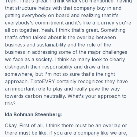
Yeah. That's great. I think what you mentioned, having
that structure helps with that company buy in and
getting everybody on board and realizing that it's
everybody's commitment and it's like a journey you're
all on together. Yeah. I think that's great. Something
that's often talked about is the overlap between
business and sustainability and the role of the
business in addressing some of the major challenges
we face as a society. I think so many look to clearly
distinguish their responsibility and draw a line
somewhere, but I'm not so sure that's the right
approach. TietoEVRY certainly recognizes they have
an important role to play and really pave the way
towards carbon neutrality. What's your approach to
this?
Ida Bohman Steenberg:
Okay. First of all, I think there must be an overlap or
there must be like, if you are a company like we are,