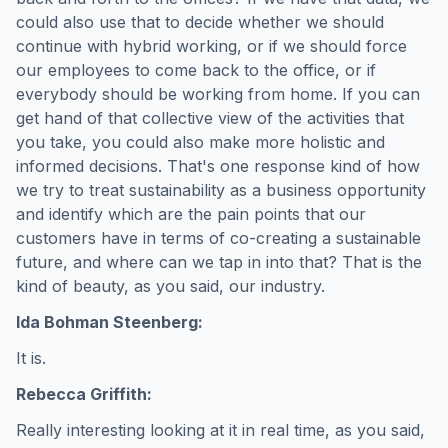
could also use that to decide whether we should
continue with hybrid working, or if we should force
our employees to come back to the office, or if
everybody should be working from home. If you can
get hand of that collective view of the activities that
you take, you could also make more holistic and
informed decisions. That's one response kind of how
we try to treat sustainability as a business opportunity
and identify which are the pain points that our
customers have in terms of co-creating a sustainable
future, and where can we tap in into that? That is the
kind of beauty, as you said, our industry.
Ida Bohman Steenberg:
It is.
Rebecca Griffith:
Really interesting looking at it in real time, as you said,