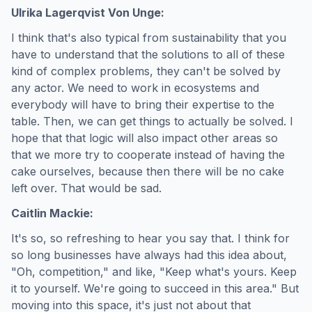
Ulrika Lagerqvist Von Unge:
I think that's also typical from sustainability that you
have to understand that the solutions to all of these
kind of complex problems, they can't be solved by
any actor. We need to work in ecosystems and
everybody will have to bring their expertise to the
table. Then, we can get things to actually be solved. I
hope that that logic will also impact other areas so
that we more try to cooperate instead of having the
cake ourselves, because then there will be no cake
left over. That would be sad.
Caitlin Mackie:
It's so, so refreshing to hear you say that. I think for
so long businesses have always had this idea about,
"Oh, competition," and like, "Keep what's yours. Keep
it to yourself. We're going to succeed in this area." But
moving into this space, it's just not about that