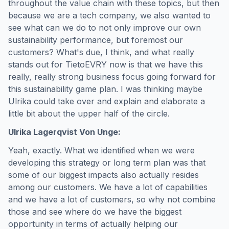
throughout the value chain with these topics, but then
because we are a tech company, we also wanted to
see what can we do to not only improve our own
sustainability performance, but foremost our
customers? What's due, I think, and what really
stands out for TietoEVRY now is that we have this
really, really strong business focus going forward for
this sustainability game plan. I was thinking maybe
Ulrika could take over and explain and elaborate a
little bit about the upper half of the circle.
Ulrika Lagerqvist Von Unge:
Yeah, exactly. What we identified when we were
developing this strategy or long term plan was that
some of our biggest impacts also actually resides
among our customers. We have a lot of capabilities
and we have a lot of customers, so why not combine
those and see where do we have the biggest
opportunity in terms of actually helping our