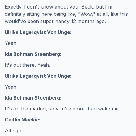
Exactly. I don't know about you, Beck, but I'm
definitely sitting here being like, "Wow," at all, like this
would've been super handy 12 months ago.
Ulrika Lagerqvist Von Unge:
Yeah.
Ida Bohman Steenberg:
It's out there. Yeah.
Ulrika Lagerqvist Von Unge:
Yeah.
Ida Bohman Steenberg:
It's on the market, so you're more than welcome.
Caitlin Mackie:
All right.