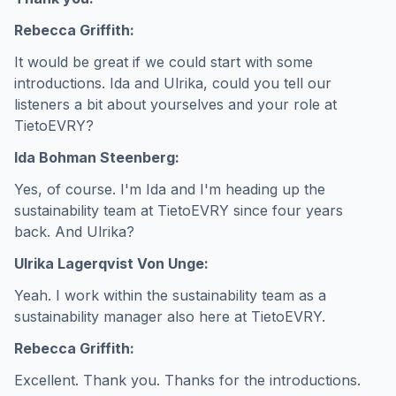
Rebecca Griffith:
It would be great if we could start with some
introductions. Ida and Ulrika, could you tell our
listeners a bit about yourselves and your role at
TietoEVRY?
Ida Bohman Steenberg:
Yes, of course. I'm Ida and I'm heading up the
sustainability team at TietoEVRY since four years
back. And Ulrika?
Ulrika Lagerqvist Von Unge:
Yeah. I work within the sustainability team as a
sustainability manager also here at TietoEVRY.
Rebecca Griffith:
Excellent. Thank you. Thanks for the introductions.