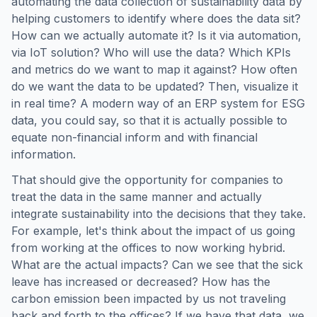
automating the data collection of sustainability data by
helping customers to identify where does the data sit?
How can we actually automate it? Is it via automation,
via IoT solution? Who will use the data? Which KPIs
and metrics do we want to map it against? How often
do we want the data to be updated? Then, visualize it
in real time? A modern way of an ERP system for ESG
data, you could say, so that it is actually possible to
equate non-financial inform and with financial
information.
That should give the opportunity for companies to
treat the data in the same manner and actually
integrate sustainability into the decisions that they take.
For example, let's think about the impact of us going
from working at the offices to now working hybrid.
What are the actual impacts? Can we see that the sick
leave has increased or decreased? How has the
carbon emission been impacted by us not traveling
back and forth to the offices? If we have that data, we