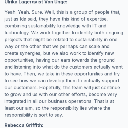
Ulrika Lagerqvist Von Unge:
Yeah. Yeah. Sure. Well, this is a group of people that,
just as Ida said, they have this kind of expertise,
combining sustainability knowledge with IT and
technology. We work together to identify both ongoing
projects that might be related to sustainability in one
way or the other that we perhaps can scale and
create synergies, but we also work to identify new
opportunities, having our ears towards the ground
and listening into what do the customers actually want
to have. Then, we take in these opportunities and try
to see how we can develop them to actually support
our customers. Hopefully, this team will just continue
to grow and us with our other efforts, become very
integrated in all our business operations. That is at
least our aim, so the responsibility lies where the
responsibility is sort to say.
Rebecca Griffith: