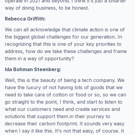
operate in 2021 and beyond. I think it's just a smarter
way of doing business, to be honest.
Rebecca Griffith:
We can all acknowledge that climate action is one of
the biggest global challenges for our generation. In
recognizing that this is one of your key priorities to
address, how do we take these challenges and frame
them in a way of opportunity?
Ida Bohman Steenberg:
Well, this is the beauty of being a tech company. We
have the luxury of not having lots of goods that we
need to take care of cotton or food or so, so we can
go straight to the point, I think, and start to listen to
what our customers need and create services and
solutions that support them in their journey to
decrease their carbon footprint. It sounds very easy
when I say it like this. It's not that easy, of course. It