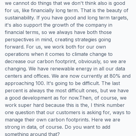
we cannot do things that we don't think also is good
for us, like financially long term. That is the beauty of
sustainability. If you have good and long term targets,
it's also support the growth of the company in
financial terms, so we always have both those
perspectives in mind, creating strategies going
forward. For us, we work both for our own
operations when it comes to climate change to
decrease our carbon footprint, obviously, so we are
changing. We have renewable energy in all our data
centers and offices. We are now currently at 80% and
approaching 100. It's going to be difficult. The last
percent is always the most difficult ones, but we have
a good development as for now.Then, of course, we
work super hard because this is the, I think number
one question that our customers is asking for, ways to
manage their own carbon footprints. Here we are
strong in data, of course. Do you want to add
something around that?