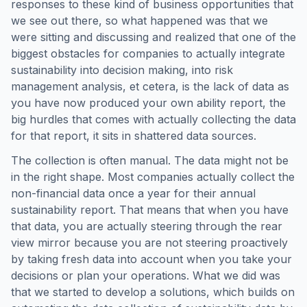
responses to these kind of business opportunities that
we see out there, so what happened was that we
were sitting and discussing and realized that one of the
biggest obstacles for companies to actually integrate
sustainability into decision making, into risk
management analysis, et cetera, is the lack of data as
you have now produced your own ability report, the
big hurdles that comes with actually collecting the data
for that report, it sits in shattered data sources.
The collection is often manual. The data might not be
in the right shape. Most companies actually collect the
non-financial data once a year for their annual
sustainability report. That means that when you have
that data, you are actually steering through the rear
view mirror because you are not steering proactively
by taking fresh data into account when you take your
decisions or plan your operations. What we did was
that we started to develop a solutions, which builds on