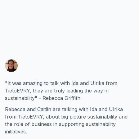
"It was amazing to talk with Ida and Ulrika from
TietoEVRY, they are truly leading the way in
sustainability" - Rebecca Griffith
Rebecca and Caitlin are talking with Ida and Ulrika
from TietoEVRY, about big picture sustainability and
the role of business in supporting sustainability
initiatives.