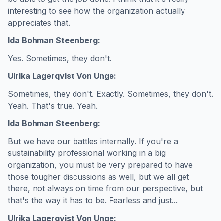
interesting to see how the organization actually
appreciates that.
Ida Bohman Steenberg:
Yes. Sometimes, they don't.
Ulrika Lagerqvist Von Unge:
Sometimes, they don't. Exactly. Sometimes, they don't.
Yeah. That's true. Yeah.
Ida Bohman Steenberg:
But we have our battles internally. If you're a
sustainability professional working in a big
organization, you must be very prepared to have
those tougher discussions as well, but we all get
there, not always on time from our perspective, but
that's the way it has to be. Fearless and just...
Ulrika Lagerqvist Von Unge: