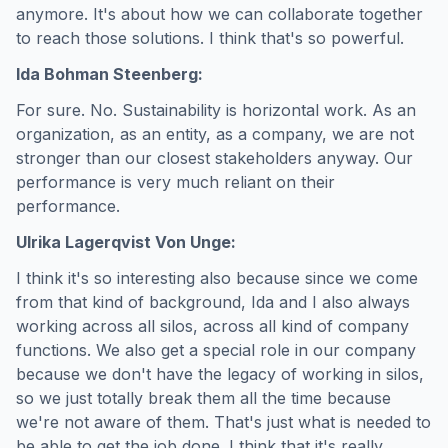
anymore. It's about how we can collaborate together
to reach those solutions. I think that's so powerful.
Ida Bohman Steenberg:
For sure. No. Sustainability is horizontal work. As an
organization, as an entity, as a company, we are not
stronger than our closest stakeholders anyway. Our
performance is very much reliant on their
performance.
Ulrika Lagerqvist Von Unge:
I think it's so interesting also because since we come
from that kind of background, Ida and I also always
working across all silos, across all kind of company
functions. We also get a special role in our company
because we don't have the legacy of working in silos,
so we just totally break them all the time because
we're not aware of them. That's just what is needed to
be able to get the job done. I think that it's really