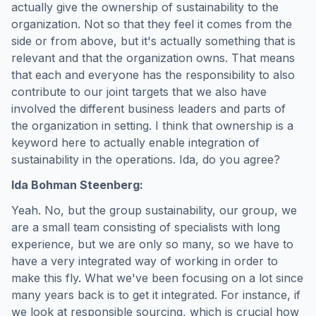
actually give the ownership of sustainability to the
organization. Not so that they feel it comes from the
side or from above, but it's actually something that is
relevant and that the organization owns. That means
that each and everyone has the responsibility to also
contribute to our joint targets that we also have
involved the different business leaders and parts of
the organization in setting. I think that ownership is a
keyword here to actually enable integration of
sustainability in the operations. Ida, do you agree?
Ida Bohman Steenberg:
Yeah. No, but the group sustainability, our group, we
are a small team consisting of specialists with long
experience, but we are only so many, so we have to
have a very integrated way of working in order to
make this fly. What we've been focusing on a lot since
many years back is to get it integrated. For instance, if
we look at responsible sourcing, which is crucial how