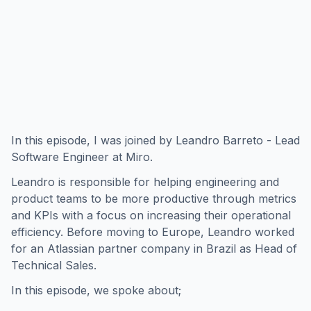
In this episode, I was joined by Leandro Barreto - Lead
Software Engineer at Miro.
Leandro is responsible for helping engineering and
product teams to be more productive through metrics
and KPIs with a focus on increasing their operational
efficiency. Before moving to Europe, Leandro worked
for an Atlassian partner company in Brazil as Head of
Technical Sales.
In this episode, we spoke about;