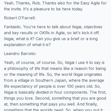
Yeah. Thanks, Rob. Thanks also for the Easy Agile for
the invite. It's a pleasure to be here today.
Robert O’Farrell:
Fantastic. You're here to talk about Ikigai, objectives
and key results or OKRs in Agile, so let's kick it off.
Ikigai, what is it? Can you give us a brief or a long
explanation of what it is?
Leandro Barreto:
Yeah, of course, of course. So, Ikigai I use it to say is
a philosophy of life that means like a reason for being
or the meaning of life. So, the world Ikigai originates
from a village in Southern Japan, where the average
life expectancy of people is over 100 years old. So,
Ikigai is basically divided in four components. The first,
things you love. Second, something that you are good
at, then something that pays you well. And finally,
something that the worlds need. So, when you put it