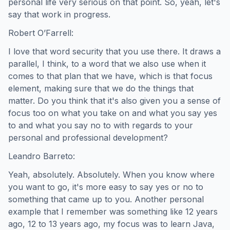
personal life very serious on that point. So, yeah, let's
say that work in progress.
Robert O’Farrell:
I love that word security that you use there. It draws a
parallel, I think, to a word that we also use when it
comes to that plan that we have, which is that focus
element, making sure that we do the things that
matter. Do you think that it's also given you a sense of
focus too on what you take on and what you say yes
to and what you say no to with regards to your
personal and professional development?
Leandro Barreto:
Yeah, absolutely. Absolutely. When you know where
you want to go, it's more easy to say yes or no to
something that came up to you. Another personal
example that I remember was something like 12 years
ago, 12 to 13 years ago, my focus was to learn Java,