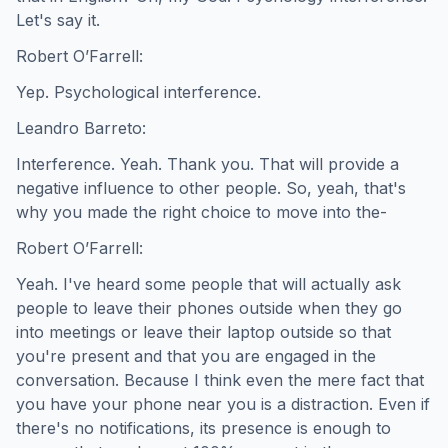
Let's say it.
Robert O’Farrell:
Yep. Psychological interference.
Leandro Barreto:
Interference. Yeah. Thank you. That will provide a
negative influence to other people. So, yeah, that's
why you made the right choice to move into the-
Robert O’Farrell:
Yeah. I've heard some people that will actually ask
people to leave their phones outside when they go
into meetings or leave their laptop outside so that
you're present and that you are engaged in the
conversation. Because I think even the mere fact that
you have your phone near you is a distraction. Even if
there's no notifications, its presence is enough to