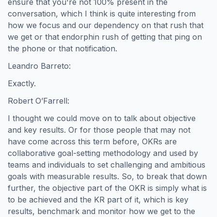
ensure that you're not 100% present in the
conversation, which I think is quite interesting from
how we focus and our dependency on that rush that
we get or that endorphin rush of getting that ping on
the phone or that notification.
Leandro Barreto:
Exactly.
Robert O’Farrell:
I thought we could move on to talk about objective
and key results. Or for those people that may not
have come across this term before, OKRs are
collaborative goal-setting methodology and used by
teams and individuals to set challenging and ambitious
goals with measurable results. So, to break that down
further, the objective part of the OKR is simply what is
to be achieved and the KR part of it, which is key
results, benchmark and monitor how we get to the