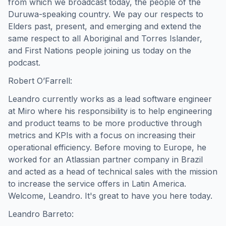
from which we broadcast today, the people of the
Duruwa-speaking country. We pay our respects to
Elders past, present, and emerging and extend the
same respect to all Aboriginal and Torres Islander,
and First Nations people joining us today on the
podcast.
Robert O’Farrell:
Leandro currently works as a lead software engineer
at Miro where his responsibility is to help engineering
and product teams to be more productive through
metrics and KPIs with a focus on increasing their
operational efficiency. Before moving to Europe, he
worked for an Atlassian partner company in Brazil
and acted as a head of technical sales with the mission
to increase the service offers in Latin America.
Welcome, Leandro. It's great to have you here today.
Leandro Barreto: