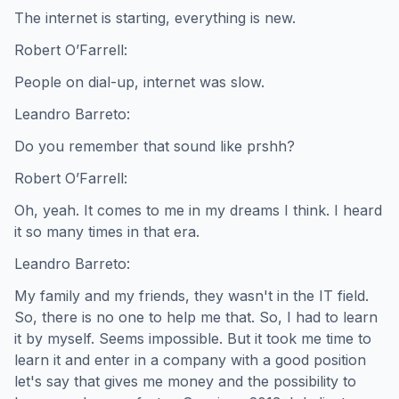
The internet is starting, everything is new.
Robert O’Farrell:
People on dial-up, internet was slow.
Leandro Barreto:
Do you remember that sound like prshh?
Robert O’Farrell:
Oh, yeah. It comes to me in my dreams I think. I heard
it so many times in that era.
Leandro Barreto:
My family and my friends, they wasn't in the IT field.
So, there is no one to help me that. So, I had to learn
it by myself. Seems impossible. But it took me time to
learn it and enter in a company with a good position
let's say that gives me money and the possibility to