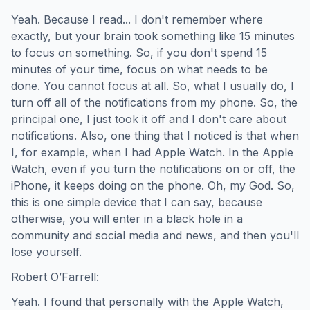
Yeah. Because I read... I don't remember where
exactly, but your brain took something like 15 minutes
to focus on something. So, if you don't spend 15
minutes of your time, focus on what needs to be
done. You cannot focus at all. So, what I usually do, I
turn off all of the notifications from my phone. So, the
principal one, I just took it off and I don't care about
notifications. Also, one thing that I noticed is that when
I, for example, when I had Apple Watch. In the Apple
Watch, even if you turn the notifications on or off, the
iPhone, it keeps doing on the phone. Oh, my God. So,
this is one simple device that I can say, because
otherwise, you will enter in a black hole in a
community and social media and news, and then you'll
lose yourself.
Robert O’Farrell:
Yeah. I found that personally with the Apple Watch,