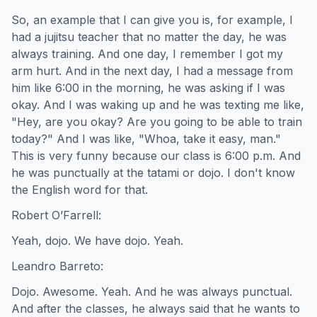
So, an example that I can give you is, for example, I
had a jujitsu teacher that no matter the day, he was
always training. And one day, I remember I got my
arm hurt. And in the next day, I had a message from
him like 6:00 in the morning, he was asking if I was
okay. And I was waking up and he was texting me like,
"Hey, are you okay? Are you going to be able to train
today?" And I was like, "Whoa, take it easy, man."
This is very funny because our class is 6:00 p.m. And
he was punctually at the tatami or dojo. I don't know
the English word for that.
Robert O’Farrell:
Yeah, dojo. We have dojo. Yeah.
Leandro Barreto:
Dojo. Awesome. Yeah. And he was always punctual.
And after the classes, he always said that he wants to