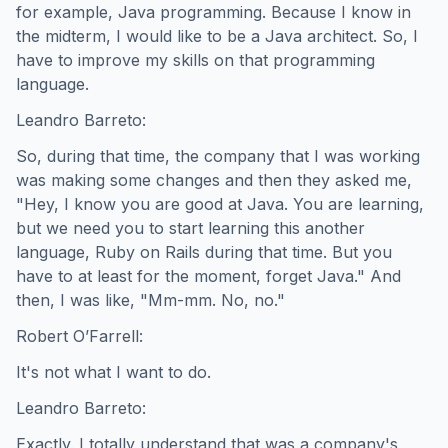
for example, Java programming. Because I know in
the midterm, I would like to be a Java architect. So, I
have to improve my skills on that programming
language.
Leandro Barreto:
So, during that time, the company that I was working
was making some changes and then they asked me,
"Hey, I know you are good at Java. You are learning,
but we need you to start learning this another
language, Ruby on Rails during that time. But you
have to at least for the moment, forget Java." And
then, I was like, "Mm-mm. No, no."
Robert O’Farrell:
It's not what I want to do.
Leandro Barreto:
Exactly. I totally understand that was a company's