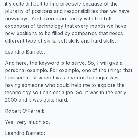
it's quite difficult to find precisely because of the
plurality of positions and responsibilities that we have
nowadays. And even more today with the full
expansion of technology that every month we have
new positions to be filled by companies that needs
different type of skills, soft skills and hard skills.
Leandro Barreto:
And here, the keyword is to serve. So, I will give a
personal example. For example, one of the things that
I missed most when I was a young teenager was
having someone who could help me to explore the
technology so I can get a job. So, it was in the early
2000 and it was quite hard.
Robert O’Farrell:
Yes, very much so.
Leandro Barreto: