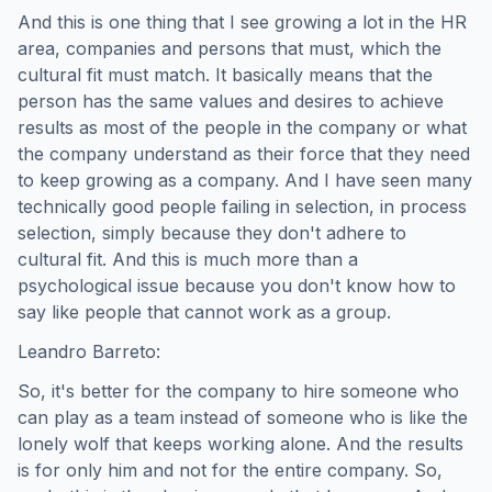
And this is one thing that I see growing a lot in the HR
area, companies and persons that must, which the
cultural fit must match. It basically means that the
person has the same values and desires to achieve
results as most of the people in the company or what
the company understand as their force that they need
to keep growing as a company. And I have seen many
technically good people failing in selection, in process
selection, simply because they don't adhere to
cultural fit. And this is much more than a
psychological issue because you don't know how to
say like people that cannot work as a group.
Leandro Barreto:
So, it's better for the company to hire someone who
can play as a team instead of someone who is like the
lonely wolf that keeps working alone. And the results
is for only him and not for the entire company. So,