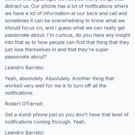
distract us. Our phone has a lot of notifications where
we have a lot of information at our beck and call and
sometimes it can be overwhelming to know what we
should focus on, and I guess what we can really get
passionate about. I'm curious, do you have any insight
into that as to how people can find that thing that they
just lose themselves in and that they're super
passionate about?
Leandro Barreto:
Yeah, absolutely. Absolutely. Another thing that
worked very well for me is to turn off all the
notifications.
Robert O’Farrell:
Get a dumb phone just so you don't have that level of
notifications coming through. Yeah.
Leandro Barreto: