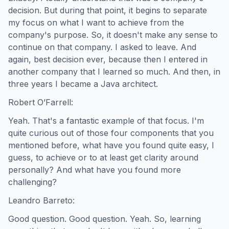
decision. But during that point, it begins to separate
my focus on what I want to achieve from the
company's purpose. So, it doesn't make any sense to
continue on that company. I asked to leave. And
again, best decision ever, because then I entered in
another company that I learned so much. And then, in
three years I became a Java architect.
Robert O’Farrell:
Yeah. That's a fantastic example of that focus. I'm
quite curious out of those four components that you
mentioned before, what have you found quite easy, I
guess, to achieve or to at least get clarity around
personally? And what have you found more
challenging?
Leandro Barreto:
Good question. Good question. Yeah. So, learning