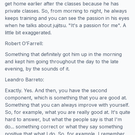
get home earlier after the classes because he has
private classes. So, from morning to night, he always
keeps training and you can see the passion in his eyes
when he talks about jujitsu. "It's a passion for me". A
little bit exaggerated.
Robert O’Farrell:
Something that definitely got him up in the morning
and kept him going throughout the day to the late
evening, by the sounds of it.
Leandro Barreto:
Exactly. Yes. And then, you have the second
component, which is something that you are good at.
Something that you can always improve with yourself.
So, for example, what you are really good at. It's quite
hard to answer, but what the people say is that I'm
do... something correct or what they say something
positive that what I do. So, for example, I remember