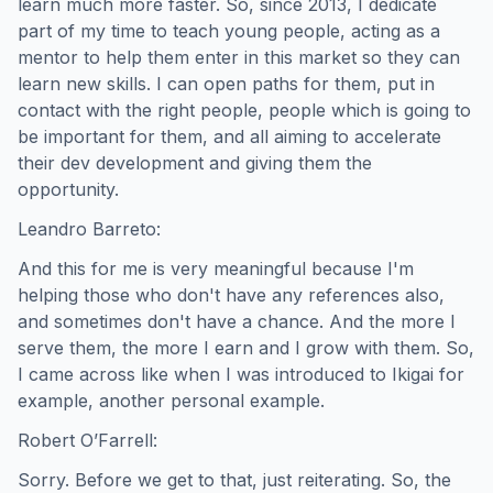
learn much more faster. So, since 2013, I dedicate
part of my time to teach young people, acting as a
mentor to help them enter in this market so they can
learn new skills. I can open paths for them, put in
contact with the right people, people which is going to
be important for them, and all aiming to accelerate
their dev development and giving them the
opportunity.
Leandro Barreto:
And this for me is very meaningful because I'm
helping those who don't have any references also,
and sometimes don't have a chance. And the more I
serve them, the more I earn and I grow with them. So,
I came across like when I was introduced to Ikigai for
example, another personal example.
Robert O’Farrell:
Sorry. Before we get to that, just reiterating. So, the