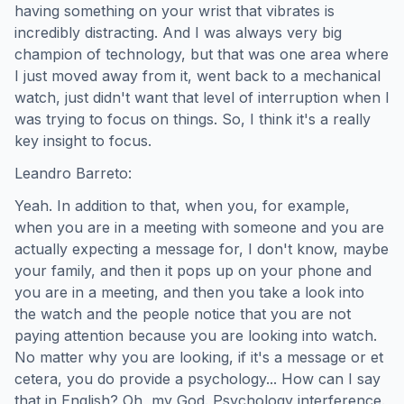
having something on your wrist that vibrates is
incredibly distracting. And I was always very big
champion of technology, but that was one area where
I just moved away from it, went back to a mechanical
watch, just didn't want that level of interruption when I
was trying to focus on things. So, I think it's a really
key insight to focus.
Leandro Barreto:
Yeah. In addition to that, when you, for example,
when you are in a meeting with someone and you are
actually expecting a message for, I don't know, maybe
your family, and then it pops up on your phone and
you are in a meeting, and then you take a look into
the watch and the people notice that you are not
paying attention because you are looking into watch.
No matter why you are looking, if it's a message or et
cetera, you do provide a psychology... How can I say
that in English? Oh, my God. Psychology interference.