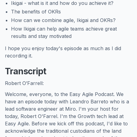
Ikigai - what is it and how do you achieve it?
The benefits of OKRs
How can we combine agile, Ikigai and OKRs?
How Ikigai can help agile teams achieve great
results and stay motivated
I hope you enjoy today's episode as much as I did
recording it.
Transcript
Robert O’Farrell:
Welcome, everyone, to the Easy Agile Podcast. We
have an episode today with Leandro Barreto who is a
lead software engineer at Miro. I'm your host for
today, Robert O'Farrel. I'm the Growth tech lead at
Easy Agile. Before we kick off this podcast, I'd like to
acknowledge the traditional custodians of the land