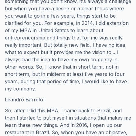
something that you don't know, it's always a challenge
but when you have a desire or a clear focus where
you want to go in a few years, things start to be
clarified for you. For example, in 2014, I did extension
of my MBA in United States to learn about
entrepreneurship and things that for me was really,
really important. But totally new field, I have no idea
what to expect but it provides me the vision to... I
always had the idea to have my own company in
other words. So, I know that in short term, not in
short term, but in midterm at least five years to four
years, during that period of time, I would like to have
my company.
Leandro Barreto:
So, after I did this MBA, I came back to Brazil, and
then I started to put myself in situations that makes me
learn these new things. And in 2016, I open up our
restaurant in Brazil. So, when you have an objective,