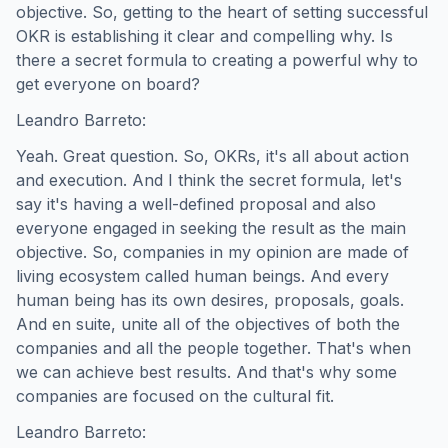
objective. So, getting to the heart of setting successful
OKR is establishing it clear and compelling why. Is
there a secret formula to creating a powerful why to
get everyone on board?
Leandro Barreto:
Yeah. Great question. So, OKRs, it's all about action
and execution. And I think the secret formula, let's
say it's having a well-defined proposal and also
everyone engaged in seeking the result as the main
objective. So, companies in my opinion are made of
living ecosystem called human beings. And every
human being has its own desires, proposals, goals.
And en suite, unite all of the objectives of both the
companies and all the people together. That's when
we can achieve best results. And that's why some
companies are focused on the cultural fit.
Leandro Barreto: