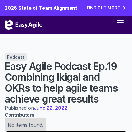
2026 State of Team Alignment
FIND OUT MORE
FIND OUT MORE
Podcast
Easy Agile Podcast Ep.19
Combining Ikigai and
OKRs to help agile teams
achieve great results
Published on
June 22, 2022
Contributors
No items found.