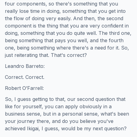
four components, so there's something that you
really lose time in doing, something that you get into
the flow of doing very easily. And then, the second
component is the thing that you are very confident in
doing, something that you do quite well. The third one,
being something that pays you well, and the fourth
one, being something where there's a need for it. So,
just reiterating that. That's correct?
Leandro Barreto:
Correct. Correct.
Robert O’Farrell:
So, I guess getting to that, our second question that
like for yourself, you can apply obviously in a
business sense, but in a personal sense, what's been
your journey there, and do you believe you've
achieved Ikigai, I guess, would be my next question?