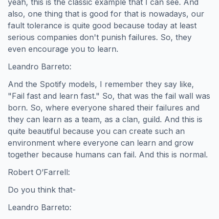
yeah, this is the classic example that I can see. And
also, one thing that is good for that is nowadays, our
fault tolerance is quite good because today at least
serious companies don't punish failures. So, they
even encourage you to learn.
Leandro Barreto:
And the Spotify models, I remember they say like,
"Fail fast and learn fast." So, that was the fail wall was
born. So, where everyone shared their failures and
they can learn as a team, as a clan, guild. And this is
quite beautiful because you can create such an
environment where everyone can learn and grow
together because humans can fail. And this is normal.
Robert O’Farrell:
Do you think that-
Leandro Barreto: