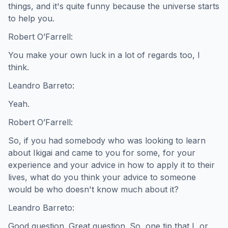
things, and it's quite funny because the universe starts
to help you.
Robert O’Farrell:
You make your own luck in a lot of regards too, I
think.
Leandro Barreto:
Yeah.
Robert O’Farrell:
So, if you had somebody who was looking to learn
about Ikigai and came to you for some, for your
experience and your advice in how to apply it to their
lives, what do you think your advice to someone
would be who doesn't know much about it?
Leandro Barreto:
Good question. Great question. So, one tip that I, or