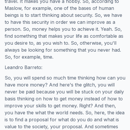
travel. It makes you have a hobby. So, according to
Maslow, for example, one of the bases of human
beings is to start thinking about security. So, we have
to have this security in order we can improve as a
person. So, money helps you to achieve it. Yeah. So,
find something that makes your life as comfortable as
you desire to, as you wish to. So, otherwise, you'll
always be looking for something that you never had.
So, for example, time.
Leandro Barreto:
So, you will spend so much time thinking how can you
have more money? And here's the glitch, you will
never be paid because you will be stuck on your daily
basis thinking on how to get money instead of how to
improve your skills to get money. Right? And then,
you have the what the world needs. So, here, the idea
is to find a proposal for what do you do and what is
value to the society, your proposal. And sometimes