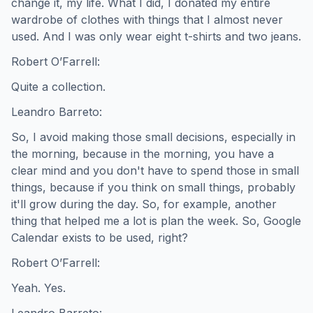
change it, my life. What I did, I donated my entire
wardrobe of clothes with things that I almost never
used. And I was only wear eight t-shirts and two jeans.
Robert O’Farrell:
Quite a collection.
Leandro Barreto:
So, I avoid making those small decisions, especially in
the morning, because in the morning, you have a
clear mind and you don't have to spend those in small
things, because if you think on small things, probably
it'll grow during the day. So, for example, another
thing that helped me a lot is plan the week. So, Google
Calendar exists to be used, right?
Robert O’Farrell:
Yeah. Yes.
Leandro Barreto: