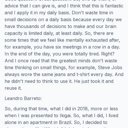
advice that I can give is, and I think that this is fantastic
and I apply it in my daily basis. Don't waste time in
small decisions on a daily basis because every day we
have thousands of decisions to make and our brain
capacity is limited daily, at least daily. So, there are
some times that we feel like mentally exhausted after,
for example, you have six meetings in a row in a day.
In the end of the day, you were totally tired. Right?
And I once read that the greatest minds don't waste
time thinking on small things, for example, Steve Jobs
always wore the same jeans and t-shirt every day. And
he didn't need to think to use it. He just took it and
reuse it.
Leandro Barreto:
So, during that time, what I did in 2018, more or less
when I was presented to Ikigai. So, what I did, I lived
alone in an apartment in Brazil. So, I decided to