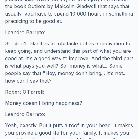
the book Outliers by Malcolm Gladwell that says that
usually, you have to spend 10,000 hours in something
practicing to be good at.
Leandro Barreto:
So, don't take it as an obstacle but as a motivation to
keep going, and understand this part of what you are
good at. It's a good way to improve. And the third part
is what pays you well? So, money is what... Some
people say that "Hey, money don't bring... It's not...
how can I say that?
Robert O’Farrell:
Money doesn't bring happiness?
Leandro Barreto:
Yeah, exactly. But it puts a roof in your head. It makes
you provide a good life for your family. It makes you