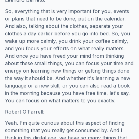
So, everything that is very important for you, events
or plans that need to be done, put on the calendar.
And also, talking about the clothes, separate your
clothes a day earlier before you go into bed. So, you
wake up more calmly, you drink your coffee calmly,
and you focus your efforts on what really matters.
And once you have freed your mind from thinking
about these small things, you can focus your time and
energy on learning new things or getting things done
the way it should be. And whether it's learning a new
language or a new skill, or you can also read a book
in the morning because you have free time, let's say.
You can focus on what matters to you exactly.
Robert O’Farrell:
Yeah. I'm quite curious about this aspect of finding
something that you really get consumed by. And I
think in this digital age, we have so many things that