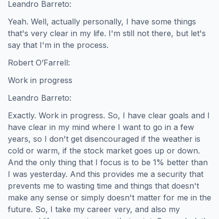
Leandro Barreto:
Yeah. Well, actually personally, I have some things
that's very clear in my life. I'm still not there, but let's
say that I'm in the process.
Robert O’Farrell:
Work in progress
Leandro Barreto:
Exactly. Work in progress. So, I have clear goals and I
have clear in my mind where I want to go in a few
years, so I don't get disencouraged if the weather is
cold or warm, if the stock market goes up or down.
And the only thing that I focus is to be 1% better than
I was yesterday. And this provides me a security that
prevents me to wasting time and things that doesn't
make any sense or simply doesn't matter for me in the
future. So, I take my career very, and also my