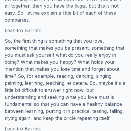
all together, then you have the Ikigai, but this is not
easy. So, let me explain a little bit of each of these
companies.
Leandro Barreto:
So, the first thing is something that you love,
something that makes you be present, something that
you must ask yourself what do you really enjoy in
doing? What makes you happy? What holds your
intention that makes you lose time and forget about
time? So, for example, reading, dancing, singing,
painting, learning, teaching, et cetera. So, maybe it's a
little bit difficult to answer right now, but
understanding and seeking what you love must is
fundamental so that you can have a healthy balance
between learning, putting it in practice, testing, failing,
trying again, and keep the circle repeating itself.
Leandro Barreto: