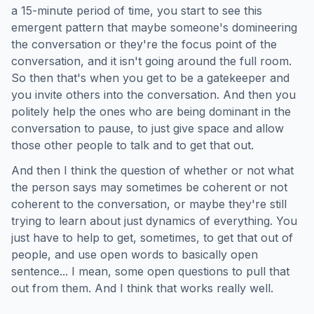
a 15-minute period of time, you start to see this
emergent pattern that maybe someone's domineering
the conversation or they're the focus point of the
conversation, and it isn't going around the full room.
So then that's when you get to be a gatekeeper and
you invite others into the conversation. And then you
politely help the ones who are being dominant in the
conversation to pause, to just give space and allow
those other people to talk and to get that out.
And then I think the question of whether or not what
the person says may sometimes be coherent or not
coherent to the conversation, or maybe they're still
trying to learn about just dynamics of everything. You
just have to help to get, sometimes, to get that out of
people, and use open words to basically open
sentence... I mean, some open questions to pull that
out from them. And I think that works really well.