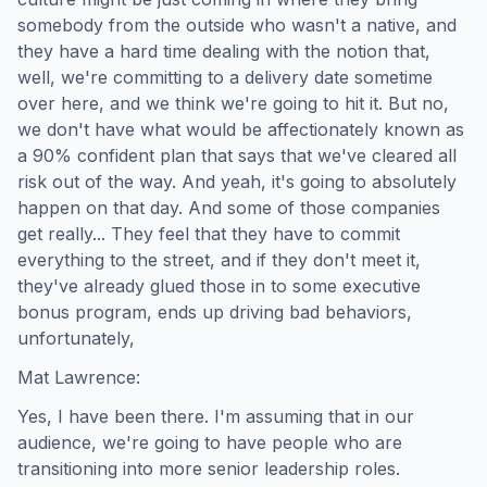
somebody from the outside who wasn't a native, and
they have a hard time dealing with the notion that,
well, we're committing to a delivery date sometime
over here, and we think we're going to hit it. But no,
we don't have what would be affectionately known as
a 90% confident plan that says that we've cleared all
risk out of the way. And yeah, it's going to absolutely
happen on that day. And some of those companies
get really... They feel that they have to commit
everything to the street, and if they don't meet it,
they've already glued those in to some executive
bonus program, ends up driving bad behaviors,
unfortunately,
Mat Lawrence:
Yes, I have been there. I'm assuming that in our
audience, we're going to have people who are
transitioning into more senior leadership roles.