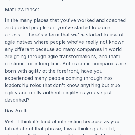
Mat Lawrence:
In the many places that you've worked and coached
and guided people on, you've started to come
across... There's a term that we've started to use of
agile natives where people who've really not known
any different because so many companies in world
are going through agile transformations, and that'll
continue for a long time. But as some companies are
born with agility at the forefront, have you
experienced many people coming through into
leadership roles that don't know anything but true
agility and really authentic agility as you've just
described?
Ray Arell:
Well, I think it's kind of interesting because as you
talked about that phrase, I was thinking about it,