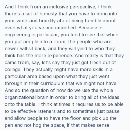
And I think from an inclusive perspective, I think
there's a set of honesty that you have to bring into
your work and humility about being humble about
even what you've accomplished. Because in
engineering in particular, you tend to see that when
you put people into a room, the people who are
newer will sit back, and they will yield to who they
think has the more experience. And reality is that they
came from, say, let's say they just got fresh out of
college. They actually might have more skills in a
particular area based upon what they just went
through in their curriculum that we might not have.
And so the question of how do we use the whole
organizational brain in order to bring all of the ideas
onto the table, I think at times it requires us to be able
to be effective listeners and to sometimes just pause
and allow people to have the floor and pick up the
pen and not hog the space, if that makes sense.