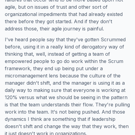
agile, but on issues of trust and other sort of
organizational impediments that had already existed
there before they got started. And if they don't
address those, their agile journey is painful.
I've heard people say that they've gotten Scrummed
before, using it in a really kind of derogatory way of
thinking that, well, instead of getting a team of
empowered people to go do work within the Scrum
framework, they end up being put under a
micromanagement lens because the culture of the
manager didn't shift, and the manager is using it as a
daily way to making sure that everyone is working at
120% versus what we should be seeing in the pattern
is that the team understands their flow. They're pulling
work into the team. It's not being pushed. And those
dynamics I think are something that if leadership
doesn't shift and change the way that they work, then
it just doesn't work in organizations.