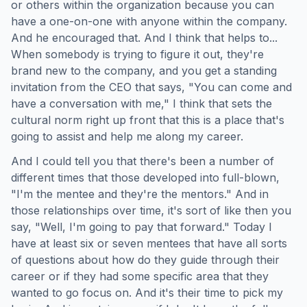
or others within the organization because you can
have a one-on-one with anyone within the company.
And he encouraged that. And I think that helps to...
When somebody is trying to figure it out, they're
brand new to the company, and you get a standing
invitation from the CEO that says, "You can come and
have a conversation with me," I think that sets the
cultural norm right up front that this is a place that's
going to assist and help me along my career.
And I could tell you that there's been a number of
different times that those developed into full-blown,
"I'm the mentee and they're the mentors." And in
those relationships over time, it's sort of like then you
say, "Well, I'm going to pay that forward." Today I
have at least six or seven mentees that have all sorts
of questions about how do they guide through their
career or if they had some specific area that they
wanted to go focus on. And it's their time to pick my