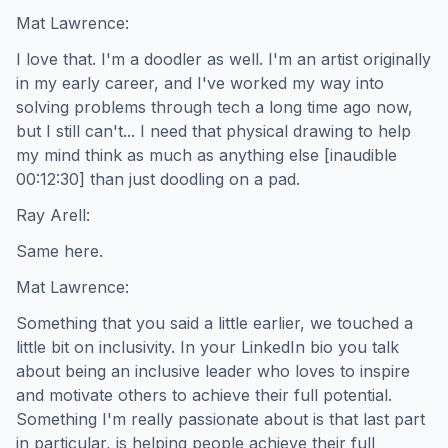
Mat Lawrence:
I love that. I'm a doodler as well. I'm an artist originally
in my early career, and I've worked my way into
solving problems through tech a long time ago now,
but I still can't... I need that physical drawing to help
my mind think as much as anything else [inaudible
00:12:30] than just doodling on a pad.
Ray Arell:
Same here.
Mat Lawrence:
Something that you said a little earlier, we touched a
little bit on inclusivity. In your LinkedIn bio you talk
about being an inclusive leader who loves to inspire
and motivate others to achieve their full potential.
Something I'm really passionate about is that last part
in particular, is helping people achieve their full