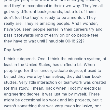
and they're exceptional in their own way. They've all
got very different backgrounds, but a lot of them
don't feel like they're ready to be a mentor. They
really are. They're amazing people. And I wonder,
have you seen people earlier in their careers try and
pass it forwards kind of early on or do people feel
they have to wait until [inaudible 00:18:22]?
Ray Arell:
I think it depends. One, I think the education system, at
least in the United States, has shifted a bit. When
people go for their undergraduate degree, it used to
be just they were by themselves, they did their book
studies. Very little interaction or teamwork was created
for this study. I mean, back when I got my electrical
engineering degree, it was just me by myself. There
might be occasional lab work and lab projects, but it
wasn't something that was very much inclusive, nor