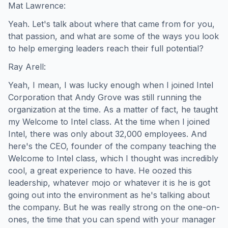
Mat Lawrence:
Yeah. Let's talk about where that came from for you,
that passion, and what are some of the ways you look
to help emerging leaders reach their full potential?
Ray Arell:
Yeah, I mean, I was lucky enough when I joined Intel
Corporation that Andy Grove was still running the
organization at the time. As a matter of fact, he taught
my Welcome to Intel class. At the time when I joined
Intel, there was only about 32,000 employees. And
here's the CEO, founder of the company teaching the
Welcome to Intel class, which I thought was incredibly
cool, a great experience to have. He oozed this
leadership, whatever mojo or whatever it is he is got
going out into the environment as he's talking about
the company. But he was really strong on the one-on-
ones, the time that you can spend with your manager