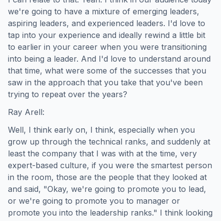
we're going to have a mixture of emerging leaders,
aspiring leaders, and experienced leaders. I'd love to
tap into your experience and ideally rewind a little bit
to earlier in your career when you were transitioning
into being a leader. And I'd love to understand around
that time, what were some of the successes that you
saw in the approach that you take that you've been
trying to repeat over the years?
Ray Arell:
Well, I think early on, I think, especially when you
grow up through the technical ranks, and suddenly at
least the company that I was with at the time, very
expert-based culture, if you were the smartest person
in the room, those are the people that they looked at
and said, "Okay, we're going to promote you to lead,
or we're going to promote you to manager or
promote you into the leadership ranks." I think looking