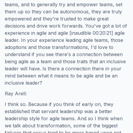
teams, and to generally try and empower teams, set
them up so they can be autonomous, they are truly
empowered and they're trusted to make great
decisions and drive work forwards. You've got a lot of
experience in agile and agile [inaudible 00:20:21] agile
leader. In your experience leading agile teams, those
adoptions and those transformations, I'd love to
understand if you see there's a connection between
being agile as a team and those traits that an inclusive
leader will have. Is there a connection there in your
mind between what it means to be agile and be an
inclusive leader?
Ray Arell:
I think so. Because if you think of early on, they
established that servant leadership was a better
leadership style for agile teams. And so I think when
we talk about transformation, some of the biggest
failures that occur tend to be more based upon not