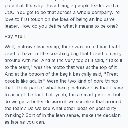
potential. It's why I love being a people leader and a
COO. You get to do that across a whole company. I'd
love to first touch on the idea of being an inclusive
leader. How do you define what it means to be one?
Ray Arell:
Well, inclusive leadership, there was an old bag that I
used to have, a little coaching bag that I used to carry
around with me. And at the very top of it said, "Take it
to the team," was the motto that was at the top of it.
And at the bottom of the bag it basically said, "Treat
people like adults." Were the two kind of core things
that I think part of what being inclusive is is that I have
to accept the fact that, yeah, I'm a smart person, but
do we get a better decision if we socialize that around
the team? Do we see what other ideas or possibility
thinking? Sort of in the lean sense, make the decision
as late as you can.