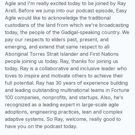
Agile and I'm really excited today to be joined by Ray
Arell. Before we jump into our podcast episode, Easy
Agile would like to acknowledge the traditional
custodians of the land from which we're broadcasting
today, the people of the Gadigal-speaking country. We
pay our respects to elders past, present, and
emerging, and extend that same respect to all
Aboriginal Torres Strait Islander and First Nations
people joining us today. Ray, thanks for joining us
today. Ray is a collaborative and inclusive leader who
loves to inspire and motivate others to achieve their
full potential. Ray has 30 years of experience building
and leading outstanding multinational teams in Fortune
100 companies, nonprofits, and startups. Also, he's
recognized as a leading expert in large-scale agile
adoptions, engineering practices, lean and complex
adaptive systems. So Ray, welcome, really good to
have you on the podcast today.