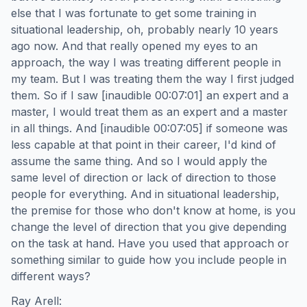
else that I was fortunate to get some training in
situational leadership, oh, probably nearly 10 years
ago now. And that really opened my eyes to an
approach, the way I was treating different people in
my team. But I was treating them the way I first judged
them. So if I saw [inaudible 00:07:01] an expert and a
master, I would treat them as an expert and a master
in all things. And [inaudible 00:07:05] if someone was
less capable at that point in their career, I'd kind of
assume the same thing. And so I would apply the
same level of direction or lack of direction to those
people for everything. And in situational leadership,
the premise for those who don't know at home, is you
change the level of direction that you give depending
on the task at hand. Have you used that approach or
something similar to guide how you include people in
different ways?
Ray Arell: