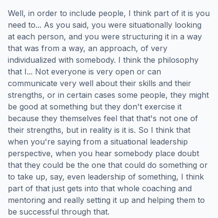
Well, in order to include people, I think part of it is you
need to... As you said, you were situationally looking
at each person, and you were structuring it in a way
that was from a way, an approach, of very
individualized with somebody. I think the philosophy
that I... Not everyone is very open or can
communicate very well about their skills and their
strengths, or in certain cases some people, they might
be good at something but they don't exercise it
because they themselves feel that that's not one of
their strengths, but in reality is it is. So I think that
when you're saying from a situational leadership
perspective, when you hear somebody place doubt
that they could be the one that could do something or
to take up, say, even leadership of something, I think
part of that just gets into that whole coaching and
mentoring and really setting it up and helping them to
be successful through that.