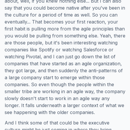
about, well, if you knew nothing else... But I can also
say that you could become native after you've been in
the culture for a period of time as well. So you can
eventually... That becomes your first reaction, your
first habit is pulling more from the agile principles than
you would be pulling from something else. Yeah, there
are those people, but it's been interesting watching
companies like Spotify or watching Salesforce or
watching Pivotal, and I can just go down the list of
companies that have started as an agile organization,
they got large, and then suddenly the anti-patterns of
a large company start to emerge within those
companies. So even though the people within the
smaller tribe are working in an agile way, the company
slowly doesn't start to work in an agile way any
longer. It falls underneath a larger context of what we
see happening with the older companies.
And I think some of that could be the executive
culture might be just coming in where they bring