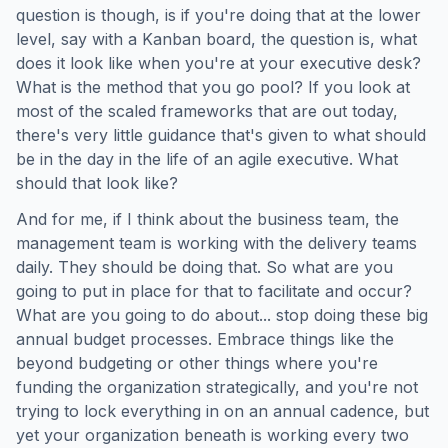
question is though, is if you're doing that at the lower
level, say with a Kanban board, the question is, what
does it look like when you're at your executive desk?
What is the method that you go pool? If you look at
most of the scaled frameworks that are out today,
there's very little guidance that's given to what should
be in the day in the life of an agile executive. What
should that look like?
And for me, if I think about the business team, the
management team is working with the delivery teams
daily. They should be doing that. So what are you
going to put in place for that to facilitate and occur?
What are you going to do about... stop doing these big
annual budget processes. Embrace things like the
beyond budgeting or other things where you're
funding the organization strategically, and you're not
trying to lock everything in on an annual cadence, but
yet your organization beneath is working every two