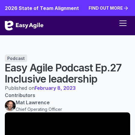
2026 State of Team Alignment
FIND OUT MORE
FIND OUT MORE
Podcast
Easy Agile Podcast Ep.27
Inclusive leadership
Published on
February 8, 2023
Contributors
Mat Lawrence
Chief Operating Officer