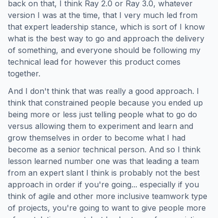
back on that, I think Ray 2.0 or Ray 3.0, whatever
version I was at the time, that I very much led from
that expert leadership stance, which is sort of I know
what is the best way to go and approach the delivery
of something, and everyone should be following my
technical lead for however this product comes
together.
And I don't think that was really a good approach. I
think that constrained people because you ended up
being more or less just telling people what to go do
versus allowing them to experiment and learn and
grow themselves in order to become what I had
become as a senior technical person. And so I think
lesson learned number one was that leading a team
from an expert slant I think is probably not the best
approach in order if you're going... especially if you
think of agile and other more inclusive teamwork type
of projects, you're going to want to give people more