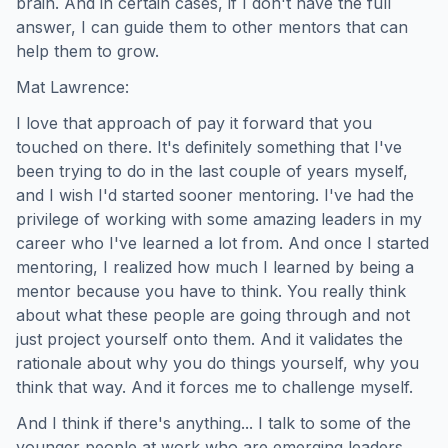
brain. And in certain cases, if I don't have the full
answer, I can guide them to other mentors that can
help them to grow.
Mat Lawrence:
I love that approach of pay it forward that you
touched on there. It's definitely something that I've
been trying to do in the last couple of years myself,
and I wish I'd started sooner mentoring. I've had the
privilege of working with some amazing leaders in my
career who I've learned a lot from. And once I started
mentoring, I realized how much I learned by being a
mentor because you have to think. You really think
about what these people are going through and not
just project yourself onto them. And it validates the
rationale about why you do things yourself, why you
think that way. And it forces me to challenge myself.
And I think if there's anything... I talk to some of the
younger people at work who are emerging leaders,