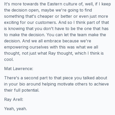
It's more towards the Eastern culture of, well, if I keep
the decision open, maybe we're going to find
something that's cheaper or better or even just more
exciting for our customers. And so I think part of that
is knowing that you don't have to be the one that has
to make the decision. You can let the team make the
decision. And we all embrace because we're
empowering ourselves with this was what we all
thought, not just what Ray thought, which I think is
cool.
Mat Lawrence:
There's a second part to that piece you talked about
in your bio around helping motivate others to achieve
their full potential.
Ray Arell:
Yeah, yeah.