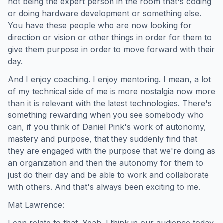
not being the expert person in the room that's coding
or doing hardware development or something else.
You have these people who are now looking for
direction or vision or other things in order for them to
give them purpose in order to move forward with their
day.
And I enjoy coaching. I enjoy mentoring. I mean, a lot
of my technical side of me is more nostalgia now more
than it is relevant with the latest technologies. There's
something rewarding when you see somebody who
can, if you think of Daniel Pink's work of autonomy,
mastery and purpose, that they suddenly find that
they are engaged with the purpose that we're doing as
an organization and then the autonomy for them to
just do their day and be able to work and collaborate
with others. And that's always been exciting to me.
Mat Lawrence:
I can relate to that. Yeah. I think in our audience today