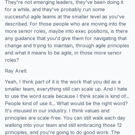
They're not emerging leaders, they've been doing it
for a while, and they've probably run some
successful agile teams at the smaller level as you've
described. For those people who are moving into the
more senior roles, maybe into exec positions, is there
any guidance that you'd give them for navigating that
change and trying to maintain, through agile principles
and what it means to be agile, in those more senior
roles?
Ray Arell:
Yeah, I think part of it is the work that you did as a
smaller team, everything still can scale up. And I hate
to use the word scale because I think scale is kind of...
People kind of use it... What would be the right word?
It's misused in our industry. I think values and
principles are scale-free. You can still walk each day
walking into your team and still embracing those 12
principles, and you're going to do good work. The