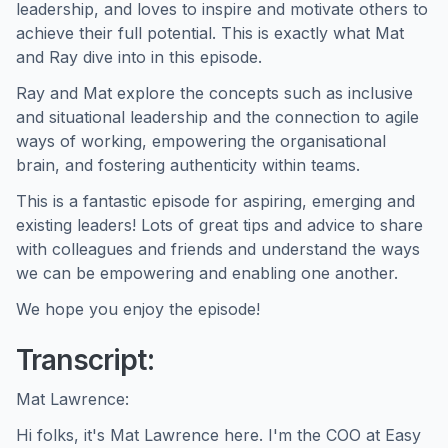
leadership, and loves to inspire and motivate others to
achieve their full potential. This is exactly what Mat
and Ray dive into in this episode.
Ray and Mat explore the concepts such as inclusive
and situational leadership and the connection to agile
ways of working, empowering the organisational
brain, and fostering authenticity within teams.
This is a fantastic episode for aspiring, emerging and
existing leaders! Lots of great tips and advice to share
with colleagues and friends and understand the ways
we can be empowering and enabling one another.
We hope you enjoy the episode!
Transcript:
Mat Lawrence:
Hi folks, it's Mat Lawrence here. I'm the COO at Easy