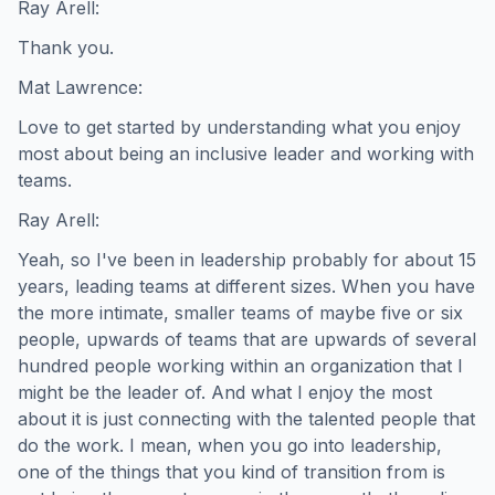
Ray Arell:
Thank you.
Mat Lawrence:
Love to get started by understanding what you enjoy
most about being an inclusive leader and working with
teams.
Ray Arell:
Yeah, so I've been in leadership probably for about 15
years, leading teams at different sizes. When you have
the more intimate, smaller teams of maybe five or six
people, upwards of teams that are upwards of several
hundred people working within an organization that I
might be the leader of. And what I enjoy the most
about it is just connecting with the talented people that
do the work. I mean, when you go into leadership,
one of the things that you kind of transition from is