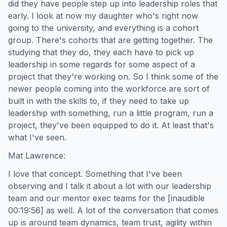
did they have people step up into leadership roles that
early. I look at now my daughter who's right now
going to the university, and everything is a cohort
group. There's cohorts that are getting together. The
studying that they do, they each have to pick up
leadership in some regards for some aspect of a
project that they're working on. So I think some of the
newer people coming into the workforce are sort of
built in with the skills to, if they need to take up
leadership with something, run a little program, run a
project, they've been equipped to do it. At least that's
what I've seen.
Mat Lawrence:
I love that concept. Something that I've been
observing and I talk it about a lot with our leadership
team and our mentor exec teams for the [inaudible
00:19:56] as well. A lot of the conversation that comes
up is around team dynamics, team trust, agility within