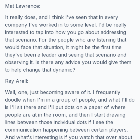
Mat Lawrence:
It really does, and I think I've seen that in every
company I've worked in to some level. I'd be really
interested to tap into how you go about addressing
that scenario. For the people who are listening that
would face that situation, it might be the first time
they've been a leader and seeing that scenario and
observing it. Is there any advice you would give them
to help change that dynamic?
Ray Arell:
Well, one, just becoming aware of it. I frequently
doodle when I'm in a group of people, and what I'll do
is I'll sit there and I'll put dots on a paper of where
people are at in the room, and then I start drawing
lines between those individual dots if I see the
communication happening between certain players.
And what's interesting is if you watch that over about