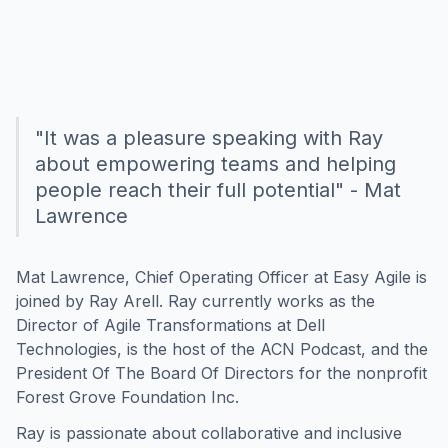
"It was a pleasure speaking with Ray
about empowering teams and helping
people reach their full potential" - Mat
Lawrence
Mat Lawrence, Chief Operating Officer at Easy Agile is
joined by Ray Arell. Ray currently works as the
Director of Agile Transformations at Dell
Technologies, is the host of the ACN Podcast, and the
President Of The Board Of Directors for the nonprofit
Forest Grove Foundation Inc.
Ray is passionate about collaborative and inclusive