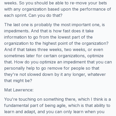
weeks. So you should be able to re-move your bets
with any organization based upon the performance of
each sprint. Can you do that?
The last one is probably the most important one, is
impediments. And that is how fast does it take
information to go from the lowest part of the
organization to the highest point of the organization?
And if that takes three weeks, two weeks, or even
sometimes later for certain organizations, optimize
that. How do you optimize an impediment that you can
personally help to go remove for people so that
they're not slowed down by it any longer, whatever
that might be?
Mat Lawrence:
You're touching on something there, which I think is a
fundamental part of being agile, which is that ability to
learn and adapt, and you can only learn when you