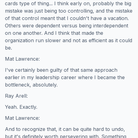
cards type of thing... I think early on, probably the big
mistake was just being too controlling, and the mistake
of that control meant that I couldn't have a vacation.
Others were dependent versus being interdependent
on one another. And I think that made the
organization run slower and not as efficient as it could
be.
Mat Lawrence:
I've certainly been guilty of that same approach
earlier in my leadership career where I became the
bottleneck, absolutely.
Ray Arell:
Yeah. Exactly.
Mat Lawrence:
And to recognize that, it can be quite hard to undo,
but it's definitely worth persevering with. Something