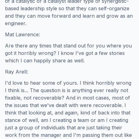
of a catalytic or a catalyst leader type of synergistic-
based leadership style so that they can self-organize
and they can move forward and learn and grow as an
engineer.
Mat Lawrence:
Are there any times that stand out for you where you
got it horribly wrong? I know I've got a few stories
which I can happily share as well.
Ray Arell:
I'd love to hear some of yours. I think horribly wrong
I think is... The question is is anything ever really not
fixable, not recoverable? And in most cases, most of
the issues that we've dealt with were recoverable. I
think that looking at, and again, kind of back into that
stance of well, am I creating a team or am I creating
just a group of individuals that are just taking their
work from the manager and I'm passing them out like