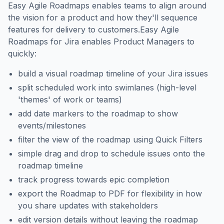
Easy Agile Roadmaps enables teams to align around
the vision for a product and how they'll sequence
features for delivery to customers.Easy Agile
Roadmaps for Jira enables Product Managers to
quickly:
build a visual roadmap timeline of your Jira issues
split scheduled work into swimlanes (high-level
'themes' of work or teams)
add date markers to the roadmap to show
events/milestones
filter the view of the roadmap using Quick Filters
simple drag and drop to schedule issues onto the
roadmap timeline
track progress towards epic completion
export the Roadmap to PDF for flexibility in how
you share updates with stakeholders
edit version details without leaving the roadmap