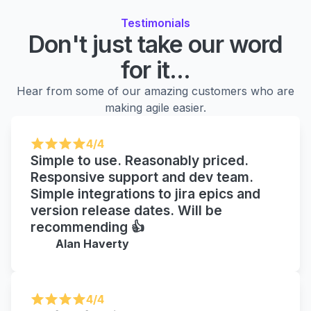
Testimonials
Don't just take our word
for it...
Hear from some of our amazing customers who are
making agile easier.
4/4
Simple to use. Reasonably priced.
Responsive support and dev team.
Simple integrations to jira epics and
version release dates. Will be
recommending 👍
Alan Haverty
4/4