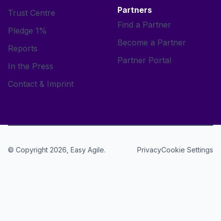
Partners
Trust Centre
Find a Partner
Pledge 1%
Become a Partner
Reports
Partner Portal
In the Press
Contact & Imprint
© Copyright 2026, Easy Agile.
Cookie Settings
Privacy