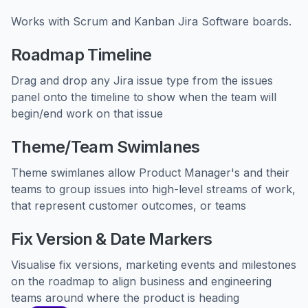
Works with Scrum and Kanban Jira Software boards.
Roadmap Timeline
Drag and drop any Jira issue type from the issues
panel onto the timeline to show when the team will
begin/end work on that issue
Theme/Team Swimlanes
Theme swimlanes allow Product Manager's and their
teams to group issues into high-level streams of work,
that represent customer outcomes, or teams
Fix Version & Date Markers
Visualise fix versions, marketing events and milestones
on the roadmap to align business and engineering
teams around where the product is heading