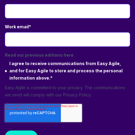
Work email
*
Read our previous editions here.
I agree to receive communications from Easy Agile,
and for Easy Agile to store and process the personal
information above.
*
Easy Agile is committed to your privacy. The communications
we send will comply with our
Privacy Policy
.