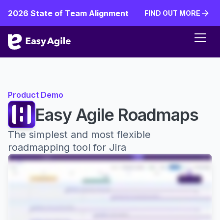
2026 State of Team Alignment
FIND OUT MORE
FIND OUT MORE
Product Demo
Easy Agile Roadmaps
The simplest and most flexible
roadmapping tool for Jira