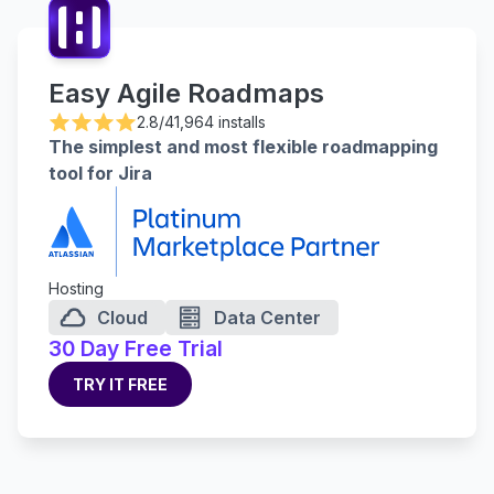
Easy Agile Roadmaps
2.8/4
1,964 installs
The simplest and most flexible roadmapping
tool for Jira
Hosting
Cloud
Data Center
30 Day Free Trial
TRY IT FREE
TRY IT FREE