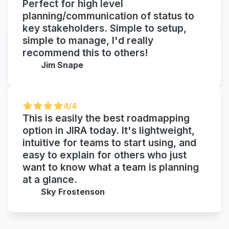
Perfect for high level
planning/communication of status to
key stakeholders. Simple to setup,
simple to manage, I'd really
recommend this to others!
Jim Snape
4/4
This is easily the best roadmapping
option in JIRA today. It's lightweight,
intuitive for teams to start using, and
easy to explain for others who just
want to know what a team is planning
at a glance.
Sky Frostenson