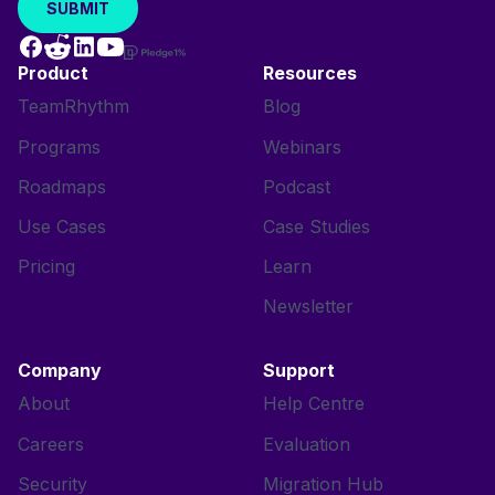
Product
Resources
TeamRhythm
Blog
Programs
Webinars
Roadmaps
Podcast
Use Cases
Case Studies
Pricing
Learn
Newsletter
Company
Support
About
Help Centre
Careers
Evaluation
Security
Migration Hub