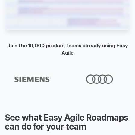
Join the 10,000 product teams already using Easy
Agile
See what Easy Agile Roadmaps
can do for your team