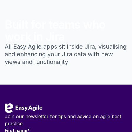
Built for teams who
work in Jira
All Easy Agile apps sit inside Jira, visualising
and enhancing your Jira data with new
views and functionality
Footer
Join our newsletter for tips and advice on agile best
practice
First name
*