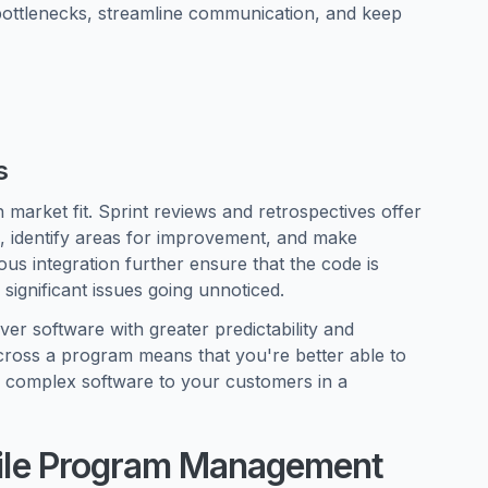
bottlenecks, streamline communication, and keep
s
 market fit. Sprint reviews and retrospectives offer
e, identify areas for improvement, and make
us integration further ensure that the code is
 significant issues going unnoticed.
er software with greater predictability and
across a program means that you're better able to
r complex software to your customers in a
Agile Program Management