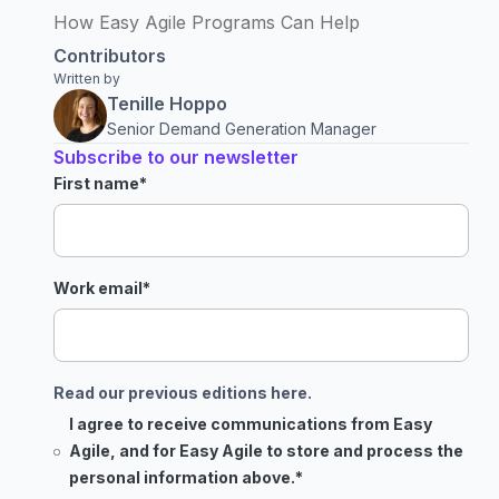
How Easy Agile Programs Can Help
Contributors
Written by
Tenille Hoppo
Senior Demand Generation Manager
Subscribe to our newsletter
First name
*
Work email
*
Read our previous editions here.
I agree to receive communications from Easy
Agile, and for Easy Agile to store and process the
personal information above.
*