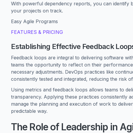
With powerful dependency reports, you can identify 
your projects on track.
Easy Agile Programs
FEATURES & PRICING
Establishing Effective Feedback Loop
Feedback loops are integral to delivering software with
teams the opportunity to reflect on their performanc
necessary adjustments. DevOps practices like continuo
consistently tested and integrated, reducing the risk of
Using metrics and feedback loops allows teams to deliv
transparency. Applying these practices consistently 
manage the planning and execution of work to delive
predictable way.
The Role of Leadership in 