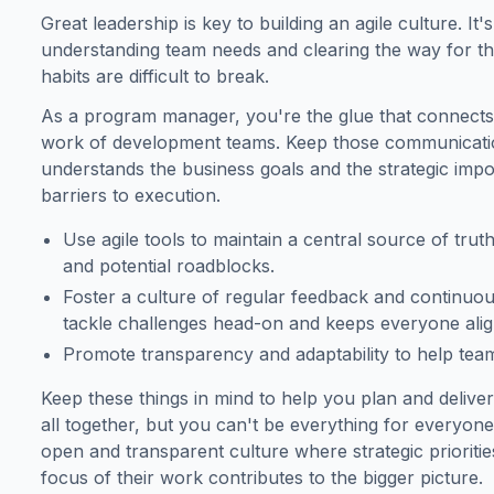
Great leadership is key to building an agile culture. It'
understanding team needs and clearing the way for th
habits are difficult to break.
As a program manager, you're the glue that connects t
work of development teams. Keep those communicatio
understands the business goals and the strategic impo
barriers to execution.
Use agile tools to maintain a central source of trut
and potential roadblocks.
Foster a culture of regular feedback and continuo
tackle challenges head-on and keeps everyone align
Promote transparency and adaptability to help teams
Keep these things in mind to help you plan and deliver
all together, but you can't be everything for everyon
open and transparent culture where strategic priorit
focus of their work contributes to the bigger picture.