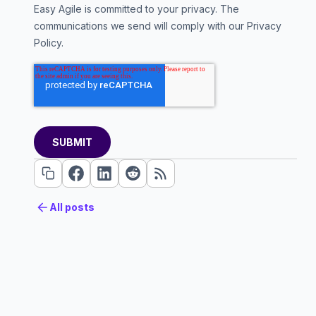
Easy Agile is committed to your privacy. The
communications we send will comply with our
Privacy
Policy
.
All posts
All posts