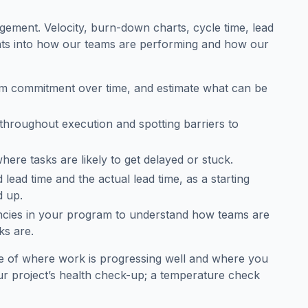
gement. Velocity, burn-down charts, cycle time, lead
ghts into how our teams are performing and how our
am commitment over time, and estimate what can be
 throughout execution and spotting barriers to
here tasks are likely to get delayed or stuck.
lead time and the actual lead time, as a starting
d up.
ncies in your program to understand how teams are
ks are.
ure of where work is progressing well and where you
r project’s health check-up; a temperature check