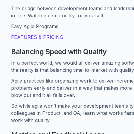
The bridge between development teams and leadership,
in one. Watch a demo or try for yourself.
Easy Agile Programs
FEATURES & PRICING
Balancing Speed with Quality
In a perfect world, we would all deliver amazing softw
the reality is that balancing time-to-market with qualit
Agile practices like organizing work to deliver incremen
problems early and deliver in a way that makes more s
blow out and it all falls over.
So while agile won’t make your development teams type
colleagues in Product, and QA, learn what works faste
work with quality.