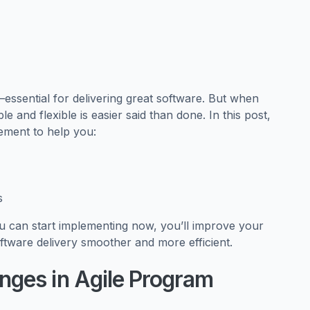
r—essential for delivering great software. But when
e and flexible is easier said than done. In this post,
gement to help you:
s
ou can start implementing now, you’ll improve your
are delivery smoother and more efficient.
ges in Agile Program