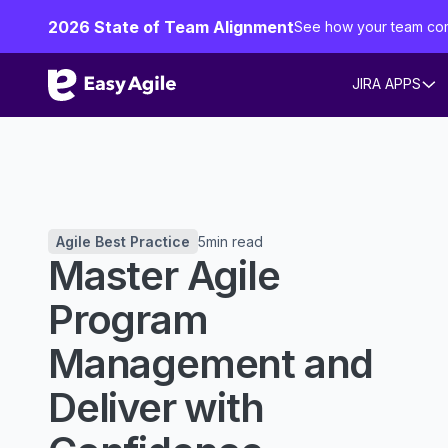
2026 State of Team Alignment
See how your team co
JIRA APPS
Agile Best Practice
5
min read
Master Agile
Program
Management and
Deliver with