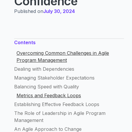
Confidence
Published on
July 30, 2024
Contents
Overcoming Common Challenges in Agile
Program Management
Dealing with Dependencies
Managing Stakeholder Expectations
Balancing Speed with Quality
Metrics and Feedback Loops
Establishing Effective Feedback Loops
The Role of Leadership in Agile Program
Management
An Agile Approach to Change