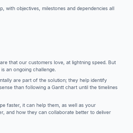
 with objectives, milestones and dependencies all
are that our customers love, at lightning speed. But
y is an ongoing challenge.
tally are part of the solution; they help identify
ense than following a Gantt chart until the timelines
 faster, it can help them, as well as your
r, and how they can collaborate better to deliver