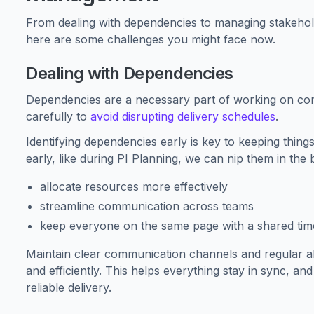
From dealing with dependencies to managing stakehold
here are some challenges you might face now.
Dealing with Dependencies
Dependencies are a necessary part of working on co
carefully to
avoid disrupting delivery schedules
.
Identifying dependencies early is key to keeping thing
early, like during PI Planning, we can nip them in the
allocate resources more effectively
streamline communication across teams
keep everyone on the same page with a shared time
Maintain clear communication channels and regular a
and efficiently. This helps everything stay in sync, an
reliable delivery.