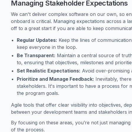
Managing Stakeholder Expectations
We can't deliver complex software on our own, so en
onboard is critical. Managing expectations across a l
off to a great start if you are able to keep communicat
Regular Updates:
Keep the lines of communication
keep everyone in the loop.
Be Transparent:
Maintain a central source of trut
to, ensuring that objectives, milestones and prioritie
Set Realistic Expectations:
Avoid over-promising a
Prioritize and Manage Feedback:
Inevitably, there
stakeholders. It's important to have a process for 
the program goals.
Agile tools that offer clear visibility into objectives,
between your development teams and stakeholders in 
By focusing on these areas, you’re not just managin
of the process.