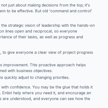
s not just about making decisions from the top; it's
em to be effective. But old 'command and control'
he strategic vision of leadership with the hands-on
n lines open and reciprocal, so everyone
rtance of their tasks, as well as progress and
h, to give everyone a clear view of project progress
us improvement. This proactive approach helps
ed with business objectives.
 quickly adjust to changing priorities.
 with confidence. You may be the glue that holds it
e. Enlist help where you need it, and encourage an
ies are understood, and everyone can see how the