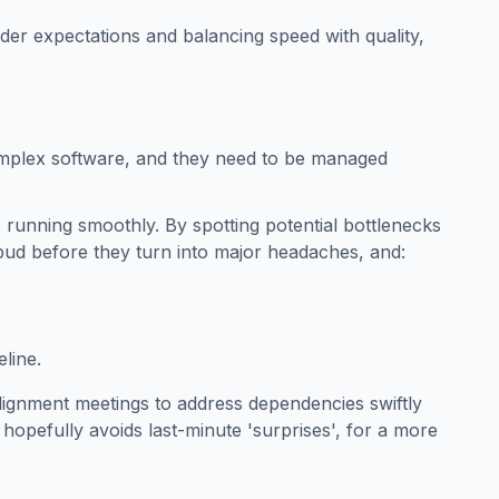
er expectations and balancing speed with quality,
mplex software, and they need to be managed
s running smoothly. By spotting potential bottlenecks
 bud before they turn into major headaches, and:
line.
lignment meetings to address dependencies swiftly
d hopefully avoids last-minute 'surprises', for a more