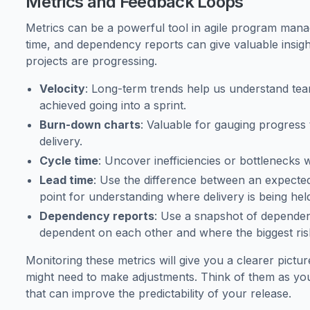
Metrics and Feedback Loops
Metrics can be a powerful tool in agile program mana
time, and dependency reports can give valuable insi
projects are progressing.
Velocity
: Long-term trends help us understand te
achieved going into a sprint.
Burn-down charts
: Valuable for gauging progress
delivery.
Cycle time
: Uncover inefficiencies or bottlenecks w
Lead time
: Use the difference between an expected 
point for understanding where delivery is being hel
Dependency reports
: Use a snapshot of depende
dependent on each other and where the biggest ris
Monitoring these metrics will give you a clearer pict
might need to make adjustments. Think of them as you
that can improve the predictability of your release.