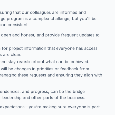
suring that our colleagues are informed and
arge program is a complex challenge, but you'll be
ion consistent:
 open and honest, and provide frequent updates to
h for project information that everyone has access
s are clear.
nd stay realistic about what can be achieved.
 will be changes in priorities or feedback from
managing these requests and ensuring they align with
 dependencies, and progress, can be the bridge
leadership and other parts of the business.
g expectations—you’re making sure everyone is part