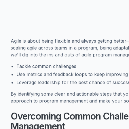
Agile is about being flexible and always getting bette
scaling agile across teams in a program, being adaptabl
we'll dig into the ins and outs of agile program mana
Tackle common challenges
Use metrics and feedback loops to keep improving
Leverage leadership for the best chance of succes
By identifying some clear and actionable steps that y
approach to program management and make your softw
Overcoming Common Challen
Management