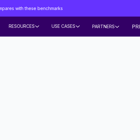
mpares with these benchmarks
PR
RESOURCES
USE CASES
PARTNERS