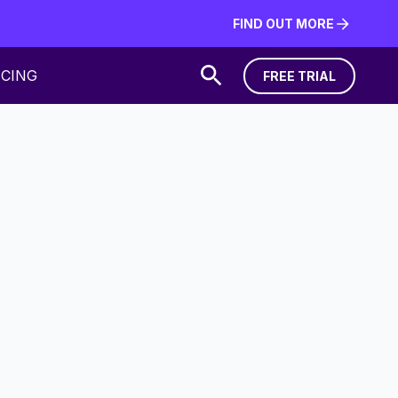
FIND OUT MORE
FIND OUT MORE
ICING
FREE TRIAL
FREE TRIAL