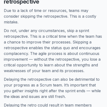
retrospective
Due to a lack of time or resources, teams may
consider skipping the retrospective. This is a costly
mistake.
Do not, under any circumstances, skip a sprint
retrospective. This is a critical time when the team has
a chance to improve their processes. Skipping a
retrospective enables the status quo and encourages
complacency. The agile process is about continuous
improvement — without the retrospective, you lose a
critical opportunity to learn about the strengths and
weaknesses of your team and its processes.
Delaying the retrospective can also be detrimental to
your progress as a Scrum team. It’s important that
you gather insights right after the sprint ends — while
the ideas and issues are still fresh.
Delaying the retro could result in team members