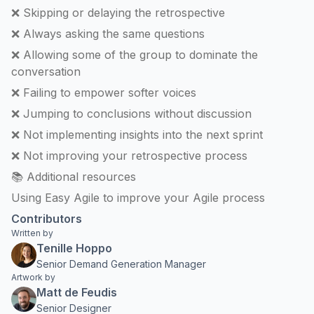
❌ Skipping or delaying the retrospective
❌ Always asking the same questions
❌ Allowing some of the group to dominate the
conversation
❌ Failing to empower softer voices
❌ Jumping to conclusions without discussion
❌ Not implementing insights into the next sprint
❌ Not improving your retrospective process
📚 Additional resources
Using Easy Agile to improve your Agile process
Contributors
Written by
Tenille Hoppo
Senior Demand Generation Manager
Artwork by
Matt de Feudis
Senior Designer