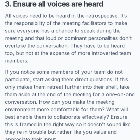
3. Ensure all voices are heard
All voices need to be heard in the retrospective. It’s
the responsibility of the meeting facilitators to make
sure everyone has a chance to speak during the
meeting and that loud or dominant personalities don't
overtake the conversation. They have to be heard
too, but not at the expense of more introverted team
members.
If you notice some members of your team do not
participate, start asking them direct questions. If this
only makes them retreat further into their shell, take
them aside at the end of the meeting for a one-on-one
conversation. How can you make the meeting
environment more comfortable for them? What will
best enable them to collaborate effectively? Ensure
this is framed in the right way so it doesn't sound like
they're in trouble but rather like you value and
appreciate their input.