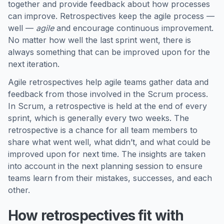
together and provide feedback about how processes
can improve. Retrospectives keep the agile process —
well —
agile
and encourage continuous improvement.
No matter how well the last sprint went, there is
always something that can be improved upon for the
next iteration.
Agile retrospectives help agile teams gather data and
feedback from those involved in the Scrum process.
In Scrum, a retrospective is held at the end of every
sprint, which is generally every two weeks. The
retrospective is a chance for all team members to
share what went well, what didn’t, and what could be
improved upon for next time. The insights are taken
into account in the next planning session to ensure
teams learn from their mistakes, successes, and each
other.
How retrospectives fit with