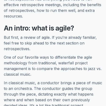
effective retrospective meetings, including the benefits
of retrospectives, how to run them well, and extra
resources.
An intro: what is agile?
But first, a review of agile. If you’re already familiar,
feel free to skip ahead to the next section on
retrospectives.
One of our favorite ways to differentiate the agile
methodology from traditional, waterfall project
management is to compare the approaches to jazz vs.
classical music.
In classical music, a conductor brings a piece of music
to an orchestra. The conductor guides the group
through the piece, dictating exactly what happens
where and when based on their own previously
decided ideas. It’s a lot like traditional project