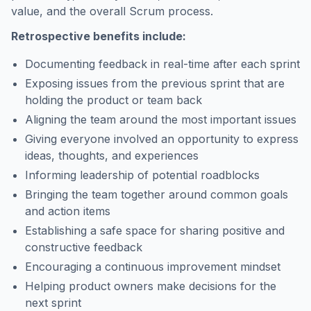
value, and the overall Scrum process.
Retrospective benefits include:
Documenting feedback in real-time after each sprint
Exposing issues from the previous sprint that are
holding the product or team back
Aligning the team around the most important issues
Giving everyone involved an opportunity to express
ideas, thoughts, and experiences
Informing leadership of potential roadblocks
Bringing the team together around common goals
and action items
Establishing a safe space for sharing positive and
constructive feedback
Encouraging a continuous improvement mindset
Helping product owners make decisions for the
next sprint