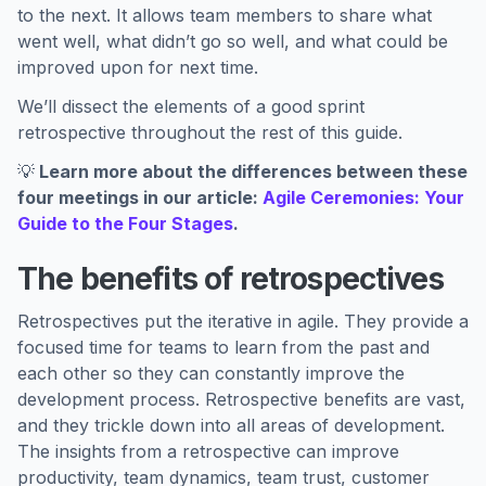
to the next. It allows team members to share what
went well, what didn’t go so well, and what could be
improved upon for next time.
We’ll dissect the elements of a good sprint
retrospective throughout the rest of this guide.
💡
Learn more about the differences between these
four meetings in our article:
Agile Ceremonies: Your
Guide to the Four Stages
.
The benefits of retrospectives
Retrospectives put the iterative in agile. They provide a
focused time for teams to learn from the past and
each other so they can constantly improve the
development process. Retrospective benefits are vast,
and they trickle down into all areas of development.
The insights from a retrospective can improve
productivity, team dynamics, team trust, customer