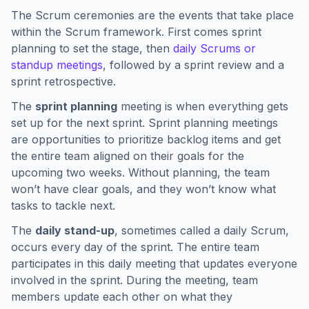
The Scrum ceremonies are the events that take place
within the Scrum framework. First comes sprint
planning to set the stage, then
daily Scrums or
standup meetings
, followed by a sprint review and a
sprint retrospective.
The
sprint planning
meeting is when everything gets
set up for the next sprint. Sprint planning meetings
are opportunities to prioritize backlog items and get
the entire team aligned on their goals for the
upcoming two weeks. Without planning, the team
won’t have clear goals, and they won’t know what
tasks to tackle next.
The
daily stand-up
, sometimes called a daily Scrum,
occurs every day of the sprint. The entire team
participates in this daily meeting that updates everyone
involved in the sprint. During the meeting, team
members update each other on what they