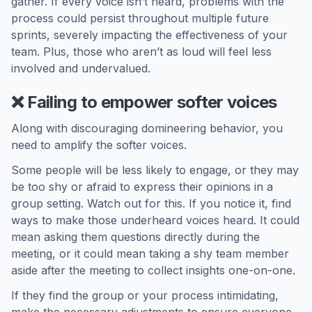
gather. If every voice isn’t heard, problems with the
process could persist throughout multiple future
sprints, severely impacting the effectiveness of your
team. Plus, those who aren’t as loud will feel less
involved and undervalued.
❌ Failing to empower softer voices
Along with discouraging domineering behavior, you
need to amplify the softer voices.
Some people will be less likely to engage, or they may
be too shy or afraid to express their opinions in a
group setting. Watch out for this. If you notice it, find
ways to make those underheard voices heard. It could
mean asking them questions directly during the
meeting, or it could mean taking a shy team member
aside after the meeting to collect insights one-on-one.
If they find the group or your process intimidating,