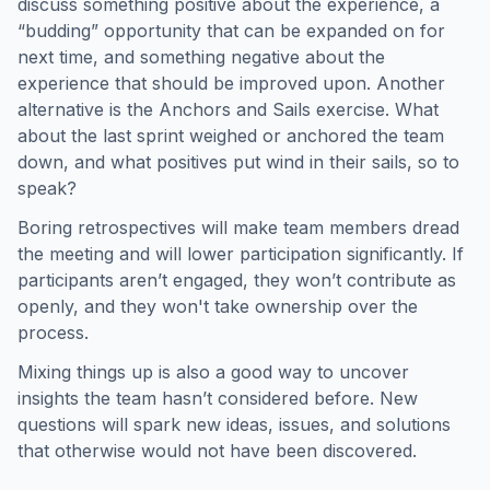
discuss something positive about the experience, a
“budding” opportunity that can be expanded on for
next time, and something negative about the
experience that should be improved upon. Another
alternative is the Anchors and Sails exercise. What
about the last sprint weighed or anchored the team
down, and what positives put wind in their sails, so to
speak?
Boring retrospectives will make team members dread
the meeting and will lower participation significantly. If
participants aren’t engaged, they won’t contribute as
openly, and they won't take ownership over the
process.
Mixing things up is also a good way to uncover
insights the team hasn’t considered before. New
questions will spark new ideas, issues, and solutions
that otherwise would not have been discovered.