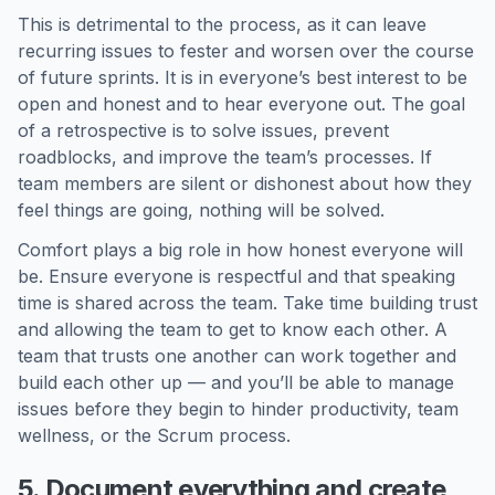
This is detrimental to the process, as it can leave
recurring issues to fester and worsen over the course
of future sprints. It is in everyone’s best interest to be
open and honest and to hear everyone out. The goal
of a retrospective is to solve issues, prevent
roadblocks, and improve the team’s processes. If
team members are silent or dishonest about how they
feel things are going, nothing will be solved.
Comfort plays a big role in how honest everyone will
be. Ensure everyone is respectful and that speaking
time is shared across the team. Take time building trust
and allowing the team to get to know each other. A
team that trusts one another can work together and
build each other up — and you’ll be able to manage
issues before they begin to hinder productivity, team
wellness, or the Scrum process.
5. Document everything and create