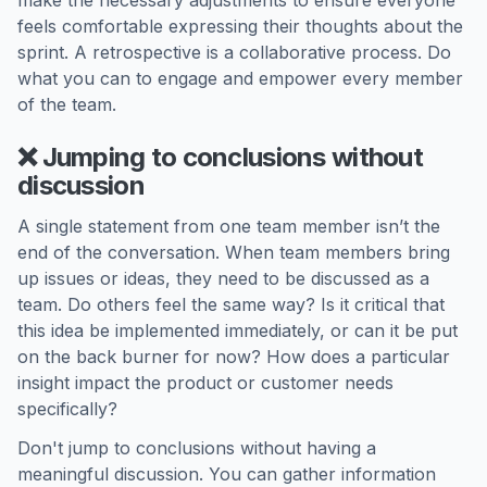
make the necessary adjustments to ensure everyone
feels comfortable expressing their thoughts about the
sprint. A retrospective is a collaborative process. Do
what you can to engage and empower every member
of the team.
❌ Jumping to conclusions without
discussion
A single statement from one team member isn’t the
end of the conversation. When team members bring
up issues or ideas, they need to be discussed as a
team. Do others feel the same way? Is it critical that
this idea be implemented immediately, or can it be put
on the back burner for now? How does a particular
insight impact the product or customer needs
specifically?
Don't jump to conclusions without having a
meaningful discussion. You can gather information