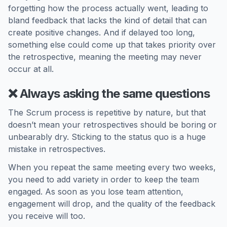
forgetting how the process actually went, leading to
bland feedback that lacks the kind of detail that can
create positive changes. And if delayed too long,
something else could come up that takes priority over
the retrospective, meaning the meeting may never
occur at all.
❌ Always asking the same questions
The Scrum process is repetitive by nature, but that
doesn’t mean your retrospectives should be boring or
unbearably dry. Sticking to the status quo is a huge
mistake in retrospectives.
When you repeat the same meeting every two weeks,
you need to add variety in order to keep the team
engaged. As soon as you lose team attention,
engagement will drop, and the quality of the feedback
you receive will too.