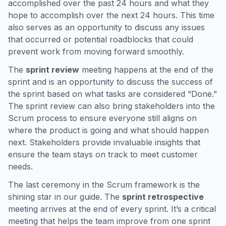
accomplished over the past 24 hours and what they
hope to accomplish over the next 24 hours. This time
also serves as an opportunity to discuss any issues
that occurred or potential roadblocks that could
prevent work from moving forward smoothly.
The
sprint review
meeting happens at the end of the
sprint and is an opportunity to discuss the success of
the sprint based on what tasks are considered “Done.”
The sprint review can also bring stakeholders into the
Scrum process to ensure everyone still aligns on
where the product is going and what should happen
next. Stakeholders provide invaluable insights that
ensure the team stays on track to meet customer
needs.
The last ceremony in the Scrum framework is the
shining star in our guide. The
sprint retrospective
meeting arrives at the end of every sprint. It’s a critical
meeting that helps the team improve from one sprint