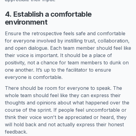
4. Establish a comfortable
environment
Ensure the retrospective feels safe and comfortable
for everyone involved by instilling trust, collaboration,
and open dialogue. Each team member should feel like
their voice is important. It should be a place of
positivity, not a chance for team members to dunk on
one another. It’s up to the facilitator to ensure
everyone is comfortable.
There should be room for everyone to speak. The
whole team should feel like they can express their
thoughts and opinions about what happened over the
course of the sprint. If people feel uncomfortable or
think their voice won't be appreciated or heard, they
will hold back and not actually express their honest
feedback.