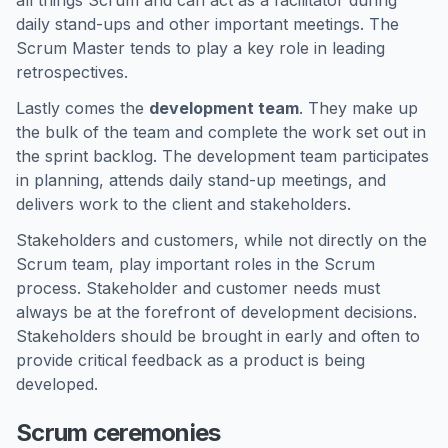
all things Scrum and can act as a facilitator during
daily stand-ups and other important meetings. The
Scrum Master tends to play a key role in leading
retrospectives.
Lastly comes the
development team
. They make up
the bulk of the team and complete the work set out in
the sprint backlog. The development team participates
in planning, attends daily stand-up meetings, and
delivers work to the client and stakeholders.
Stakeholders and customers, while not directly on the
Scrum team, play important roles in the Scrum
process. Stakeholder and customer needs must
always be at the forefront of development decisions.
Stakeholders should be brought in early and often to
provide critical feedback as a product is being
developed.
Scrum ceremonies