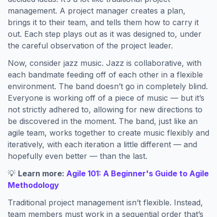
management. A project manager creates a plan,
brings it to their team, and tells them how to carry it
out. Each step plays out as it was designed to, under
the careful observation of the project leader.
Now, consider jazz music. Jazz is collaborative, with
each bandmate feeding off of each other in a flexible
environment. The band doesn’t go in completely blind.
Everyone is working off of a piece of music — but it’s
not strictly adhered to, allowing for new directions to
be discovered in the moment. The band, just like an
agile team, works together to create music flexibly and
iteratively, with each iteration a little different — and
hopefully even better — than the last.
💡
Learn more:
Agile 101: A Beginner's Guide to Agile
Methodology
Traditional project management isn’t flexible. Instead,
team members must work in a sequential order that’s