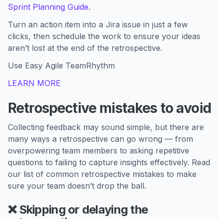
Sprint Planning Guide
.
Turn an action item into a Jira issue in just a few
clicks, then schedule the work to ensure your ideas
aren’t lost at the end of the retrospective.
Use Easy Agile TeamRhythm
LEARN MORE
Retrospective mistakes to avoid
Collecting feedback may sound simple, but there are
many ways a retrospective can go wrong — from
overpowering team members to asking repetitive
questions to failing to capture insights effectively. Read
our list of common retrospective mistakes to make
sure your team doesn’t drop the ball.
❌ Skipping or delaying the