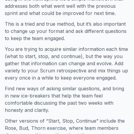
addresses both what went well with the previous
sprint and what could be improved for next time.
This is a tried and true method, but it’s also important
to change up your format and ask different questions
to keep the team engaged.
You are trying to acquire similar information each time
(what to start, stop, and continue), but the way you
gather that information can change and evolve. Add
variety to your Scrum retrospective and mix things up
every once in a while to keep everyone engaged.
Find new ways of asking similar questions, and bring
in new ice-breakers that help the team feel
comfortable discussing the past two weeks with
honesty and clarity.
Other versions of “Start, Stop, Continue” include the
Rose, Bud, Thorn exercise, where team members