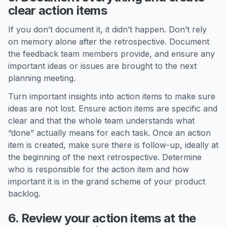
clear action items
If you don’t document it, it didn’t happen. Don’t rely
on memory alone after the retrospective. Document
the feedback team members provide, and ensure any
important ideas or issues are brought to the next
planning meeting.
Turn important insights into action items to make sure
ideas are not lost. Ensure action items are specific and
clear and that the whole team understands what
“done” actually means for each task. Once an action
item is created, make sure there is follow-up, ideally at
the beginning of the next retrospective. Determine
who is responsible for the action item and how
important it is in the grand scheme of your product
backlog.
6. Review your action items at the