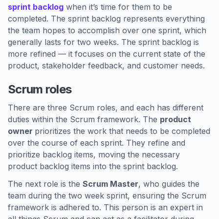
sprint backlog
when it’s time for them to be
completed. The sprint backlog represents everything
the team hopes to accomplish over one sprint, which
generally lasts for two weeks. The sprint backlog is
more refined — it focuses on the current state of the
product, stakeholder feedback, and customer needs.
Scrum roles
There are three Scrum roles, and each has different
duties within the Scrum framework. The
product
owner
prioritizes the work that needs to be completed
over the course of each sprint. They refine and
prioritize backlog items, moving the necessary
product backlog items into the sprint backlog.
The next role is the
Scrum Master
, who guides the
team during the two week sprint, ensuring the Scrum
framework is adhered to. This person is an expert in