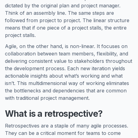
dictated by the original plan and project manager.
Think of an assembly line. The same steps are
followed from project to project. The linear structure
means that if one piece of a project stalls, the entire
project stalls.
Agile, on the other hand, is non-linear. It focuses on
collaboration between team members, flexibility, and
delivering consistent value to stakeholders throughout
the development process. Each new iteration yields
actionable insights about what’s working and what
isn’t. This multidimensional way of working eliminates
the bottlenecks and dependencies that are common
with traditional project management.
What is a retrospective?
Retrospectives are a staple of many agile processes.
They can be a critical moment for teams to come