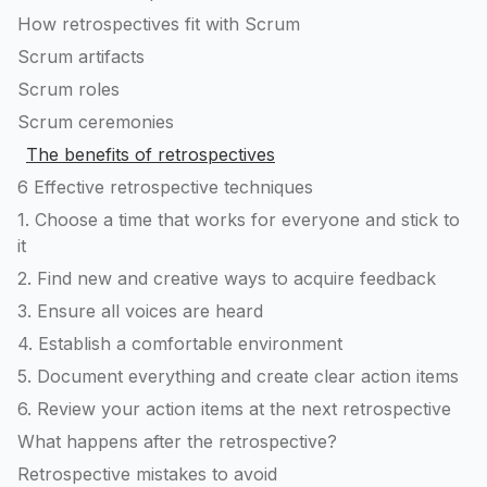
How retrospectives fit with Scrum
Scrum artifacts
Scrum roles
Scrum ceremonies
The benefits of retrospectives
6 Effective retrospective techniques
1. Choose a time that works for everyone and stick to
it
2. Find new and creative ways to acquire feedback
3. Ensure all voices are heard
4. Establish a comfortable environment
5. Document everything and create clear action items
6. Review your action items at the next retrospective
What happens after the retrospective?
Retrospective mistakes to avoid