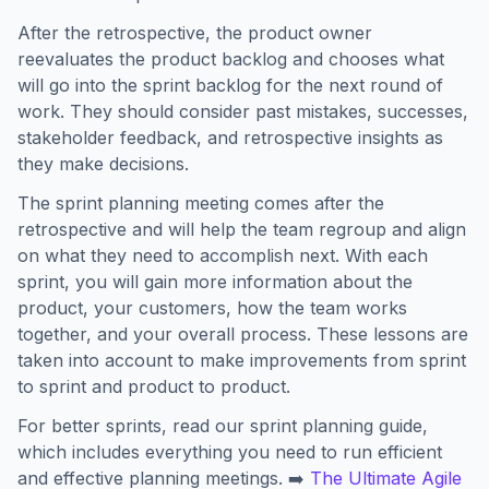
After the retrospective, the product owner
reevaluates the product backlog and chooses what
will go into the sprint backlog for the next round of
work. They should consider past mistakes, successes,
stakeholder feedback, and retrospective insights as
they make decisions.
The sprint planning meeting comes after the
retrospective and will help the team regroup and align
on what they need to accomplish next. With each
sprint, you will gain more information about the
product, your customers, how the team works
together, and your overall process. These lessons are
taken into account to make improvements from sprint
to sprint and product to product.
For better sprints, read our sprint planning guide,
which includes everything you need to run efficient
and effective planning meetings. ➡️
The Ultimate Agile