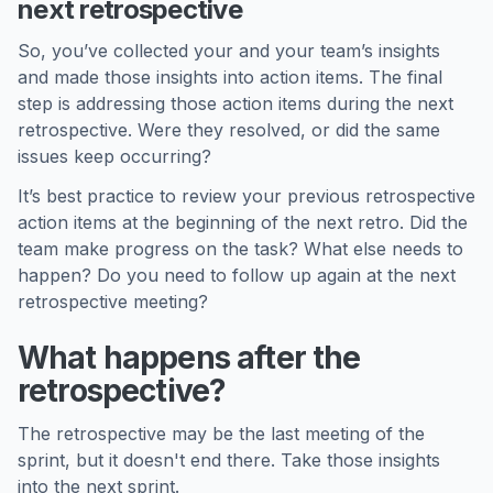
next retrospective
So, you’ve collected your and your team’s insights
and made those insights into action items. The final
step is addressing those action items during the next
retrospective. Were they resolved, or did the same
issues keep occurring?
It’s best practice to review your previous retrospective
action items at the beginning of the next retro. Did the
team make progress on the task? What else needs to
happen? Do you need to follow up again at the next
retrospective meeting?
What happens after the
retrospective?
The retrospective may be the last meeting of the
sprint, but it doesn't end there. Take those insights
into the next sprint.