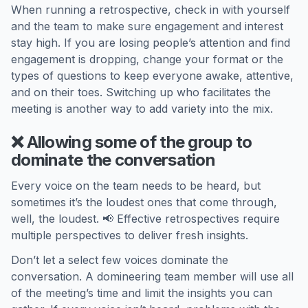
When running a retrospective, check in with yourself
and the team to make sure engagement and interest
stay high. If you are losing people’s attention and find
engagement is dropping, change your format or the
types of questions to keep everyone awake, attentive,
and on their toes. Switching up who facilitates the
meeting is another way to add variety into the mix.
❌ Allowing some of the group to
dominate the conversation
Every voice on the team needs to be heard, but
sometimes it’s the loudest ones that come through,
well, the loudest. 📢 Effective retrospectives require
multiple perspectives to deliver fresh insights.
Don’t let a select few voices dominate the
conversation. A domineering team member will use all
of the meeting’s time and limit the insights you can