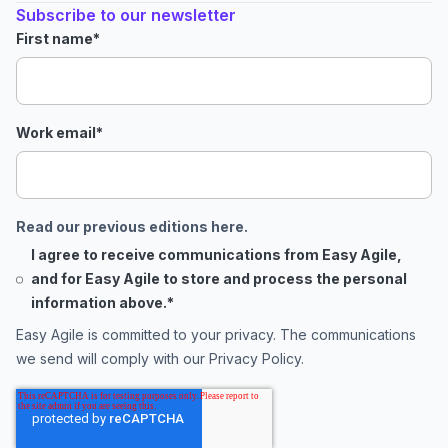
Subscribe to our newsletter
First name
*
Work email
*
Read our previous editions here.
I agree to receive communications from Easy Agile,
and for Easy Agile to store and process the personal
information above.
*
Easy Agile is committed to your privacy. The communications
we send will comply with our
Privacy Policy
.