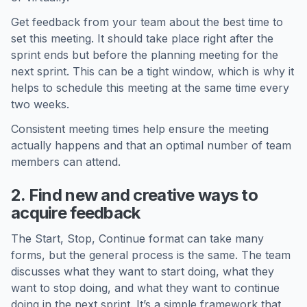
Get feedback from your team about the best time to
set this meeting. It should take place right after the
sprint ends but before the planning meeting for the
next sprint. This can be a tight window, which is why it
helps to schedule this meeting at the same time every
two weeks.
Consistent meeting times help ensure the meeting
actually happens and that an optimal number of team
members can attend.
2. Find new and creative ways to
acquire feedback
The Start, Stop, Continue format can take many
forms, but the general process is the same. The team
discusses what they want to start doing, what they
want to stop doing, and what they want to continue
doing in the next sprint. It’s a simple framework that