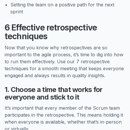
Setting the team on a positive path for the next
sprint
6 Effective retrospective
techniques
Now that you know why retrospectives are so
important to the agile process, it’s time to dig into how
to run them effectively. Use our 7 retrospective
techniques for a smooth meeting that keeps everyone
engaged and always results in quality insights.
1. Choose a time that works for
everyone and stick to it
It’s important that every member of the Scrum team
participates in the retrospective. This means holding it
when everyone is available, whether that’s in-person
or virtually.