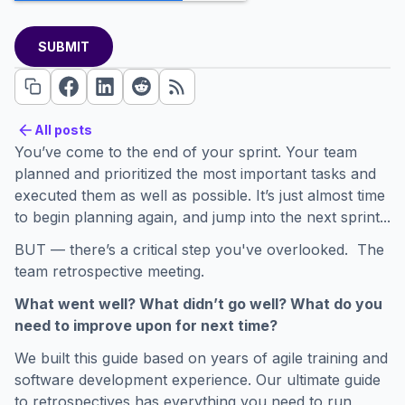
All posts
All posts
You’ve come to the end of your sprint. Your team
planned and prioritized the most important tasks and
executed them as well as possible. It’s just almost time
to begin planning again, and jump into the next sprint...
BUT — there’s a critical step you've overlooked. The
team retrospective meeting.
What went well? What didn’t go well? What do you
need to improve upon for next time?
We built this guide based on years of agile training and
software development experience. Our ultimate guide
to retrospectives has everything you need to run