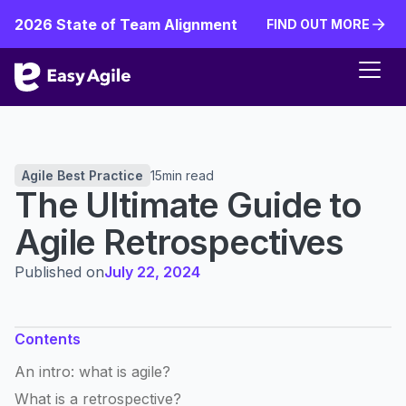
2026 State of Team Alignment
FIND OUT MORE
FIND OUT MORE
Agile Best Practice
15
min read
The Ultimate Guide to
Agile Retrospectives
Published on
July 22, 2024
Contents
An intro: what is agile?
What is a retrospective?