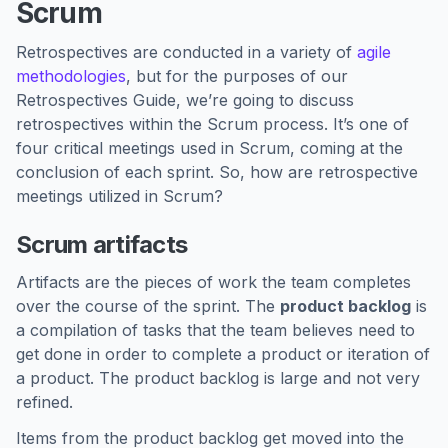
Scrum
Retrospectives are conducted in a variety of
agile
methodologies
, but for the purposes of our
Retrospectives Guide, we’re going to discuss
retrospectives within the Scrum process. It’s one of
four critical meetings used in Scrum, coming at the
conclusion of each sprint. So, how are retrospective
meetings utilized in Scrum?
Scrum artifacts
Artifacts are the pieces of work the team completes
over the course of the sprint. The
product backlog
is
a compilation of tasks that the team believes need to
get done in order to complete a product or iteration of
a product. The product backlog is large and not very
refined.
Items from the product backlog get moved into the