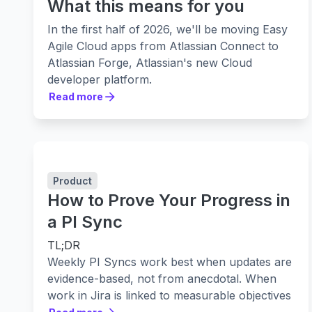
What this means for you
In the first half of 2026, we'll be moving Easy
Agile Cloud apps from Atlassian Connect to
Atlassian Forge, Atlassian's new Cloud
developer platform.
Most customers won't notice day to day
Read more
Read more
changes, but we want to be clear about
what's happening, why we're doing it, and
what (if anything) you may need to do.
What's changing
We're migrating our Easy Agile
Cloud
apps to
Product
Forge during the
first half of 2026
. Because
How to Prove Your Progress in
each app has its own rollout plan, the best
a PI Sync
way to stay informed is to watch for
email
TL;DR
updates
related to the specific Easy Agile
Weekly PI Syncs work best when updates are
apps you use.
evidence-based, not from anecdotal. When
We’re aiming for
like-for-like
behaviour, but a
work in Jira is linked to measurable objectives
small number of changes are hard to avoid.