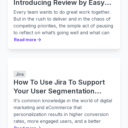
Introducing Review by Easy
Agile
Every team wants to do great work together.
But in the rush to deliver and in the chaos of
competing priorities, the simple act of pausing
to reflect on what’s going well and what can
be better, slips through the cracks or to the
Read more
Read more
bottom of the list. Meetings come and go.
Notes get scattered. Good intentions fade
before they turn into change.
We built
Review by Easy Agile
to make
reflection - and improvement - a habit that
Jira
actually sticks. When teams can create a safe
How To Use Jira To Support
space for challenges, improvements and wins
Your User Segmentation
to be shared, change happens.
Strategy
It's common knowledge in the world of digital
With over two decades leading creative and
marketing and eCommerce that
technical teams across Atlassian, Shippit,
personalization results in higher conversion
SafetyCulture, and now Easy Agile, our CEO
rates, more engaged users, and a better
Mat Lawrence has seen firsthand how