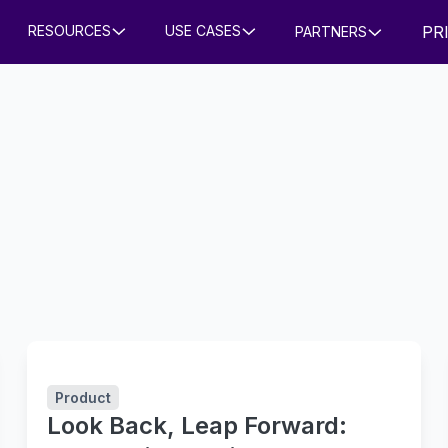
PR
RESOURCES
USE CASES
PARTNERS
Product
Look Back, Leap Forward: