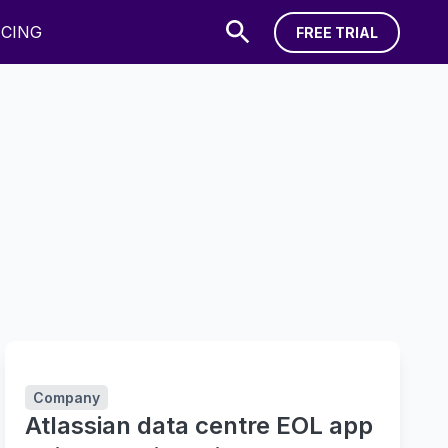
ICING
FREE TRIAL
FREE TRIAL
Company
Atlassian data centre EOL app