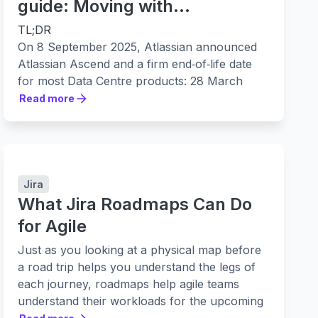
guide: Moving with
confidence
TL;DR
On 8 September 2025, Atlassian announced
Atlassian Ascend and a firm end‑of‑life date
for most Data Centre products: 28 March
2029 at 23:59 PST. Support winds down in
Read more
Read more
phases from 30 March 2026. Migrate early to
reduce cost and risk, and to unlock
cloud‑only capabilities in scale, security and
AI. Easy Agile has a 100% success rate
helping customers move their apps from the
Jira
Data Centre to Cloud, with apps that integrate
What Jira Roadmaps Can Do
seamlessly with the Jira Cloud Migration
for Agile
Assistant (JCMA).
Just as you looking at a physical map before
What’s changing
a road trip helps you understand the legs of
On 8 September 2025, Atlassian introduced
each journey, roadmaps help agile teams
Atlassian Ascend, a programme to transition
understand their workloads for the upcoming
Data Centre customers to Atlassian Cloud.