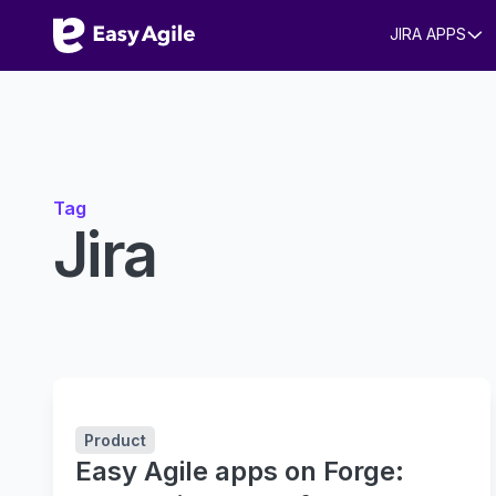
JIRA APPS
Tag
Jira
Product
Easy Agile apps on Forge: