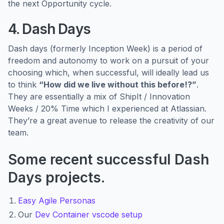
the next Opportunity cycle.
4. Dash Days
Dash days (formerly Inception Week) is a period of
freedom and autonomy to work on a pursuit of your
choosing which, when successful, will ideally lead us
to think
“How did we live without this before!?”
.
They are essentially a mix of ShipIt / Innovation
Weeks / 20% Time which I experienced at Atlassian.
They’re a great avenue to release the creativity of our
team.
Some recent successful Dash
Days projects.
E
asy Agile Personas
Our
Dev Container vscode setup