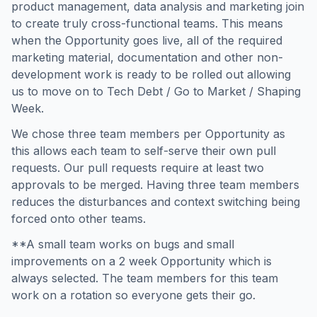
product management, data analysis and marketing join
to create truly cross-functional teams. This means
when the Opportunity goes live, all of the required
marketing material, documentation and other non-
development work is ready to be rolled out allowing
us to move on to Tech Debt / Go to Market / Shaping
Week.
We chose three team members per Opportunity as
this allows each team to self-serve their own pull
requests. Our pull requests require at least two
approvals to be merged. Having three team members
reduces the disturbances and context switching being
forced onto other teams.
**A small team works on bugs and small
improvements on a 2 week Opportunity which is
always selected. The team members for this team
work on a rotation so everyone gets their go.