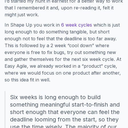
I’d started my hunt in earnest for a better way to work
that I remembered it and, upon re-reading it, felt it
might just work.
In Shape Up you work in
6 week cycles
which is just
long enough to do something tangible, but short
enough not to feel that the deadline is too far away.
This is followed by a 2 week “cool down” where
everyone is free to fix bugs, try out something new
and gather themselves for the next six week cycle. At
Easy Agile, we already worked in a “product” cycle,
where we would focus on one product after another,
so this idea fit in well.
Six weeks is long enough to build
something meaningful start-to-finish and
short enough that everyone can feel the
deadline looming from the start, so they
use the time wisely. The majority of our