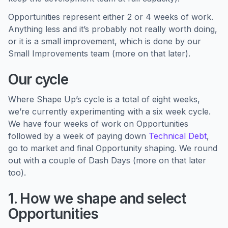
Opportunities represent either 2 or 4 weeks of work.
Anything less and it’s probably not really worth doing,
or it is a small improvement, which is done by our
Small Improvements team (more on that later).
Our cycle
Where Shape Up’s cycle is a total of eight weeks,
we’re currently experimenting with a six week cycle.
We have four weeks of work on Opportunities
followed by a week of paying down
Technical Debt
,
go to market and final Opportunity shaping. We round
out with a couple of Dash Days (more on that later
too).
1. How we shape and select
Opportunities