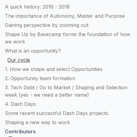
A quick history: 2016 - 2018
The importance of Autonomy, Master and Purpose
Gaining perspective by zooming out
Shape Up by Basecamp forms the foundation of how
we work
What is an opportunity?
Our cycle
1. How we shape and select Opportunities
2. Opportunity team formation
3. Tech Debt / Go to Market / Shaping and Selection
week (yes - we need a better name)
4. Dash Days
Some recent successful Dash Days projects.
Shaping a new way to work
Contributors