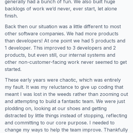
generally had a bunch of fun. We also built huge
backlogs of work we’d never, ever start, let alone
finish.
Back then our situation was a little different to most
other software companies. We had more products
than developers! At one point we had 5 products and
1 developer. This improved to 3 developers and 2
products, but even still, our internal systems and
other non-customer-facing work never seemed to get
started.
These early years were chaotic, which was entirely
my fault. It was my reluctance to give up coding that
meant I was lost in the weeds rather than zooming out
and attempting to build a fantastic team. We were just
plodding on, looking at our shoes and getting
distracted by little things instead of stopping, reflecting
and committing to our core purpose. I needed to
change my ways to help the team improve. Thankfully