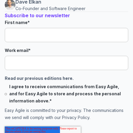
Dave Elkan
Co-Founder and Software Engineer
Subscribe to our newsletter
First name
*
Work email
*
Read our previous editions here.
I agree to receive communications from Easy Agile,
and for Easy Agile to store and process the personal
information above.
*
Easy Agile is committed to your privacy. The communications
we send will comply with our
Privacy Policy
.