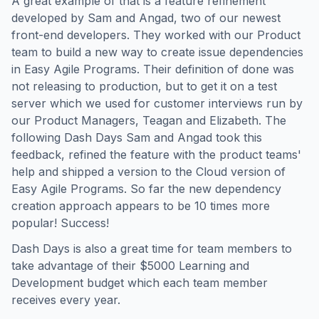
A great example of that is a feature refinement
developed by Sam and Angad, two of our newest
front-end developers. They worked with our Product
team to build a new way to create issue dependencies
in Easy Agile Programs. Their definition of done was
not releasing to production, but to get it on a test
server which we used for customer interviews run by
our Product Managers, Teagan and Elizabeth. The
following Dash Days Sam and Angad took this
feedback, refined the feature with the product teams'
help and shipped a version to the Cloud version of
Easy Agile Programs. So far the new dependency
creation approach appears to be 10 times more
popular! Success!
Dash Days is also a great time for team members to
take advantage of their $5000 Learning and
Development budget which each team member
receives every year.