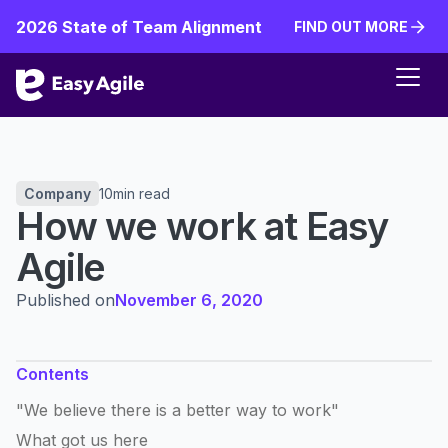
2026 State of Team Alignment
FIND OUT MORE
FIND OUT MORE
Company
10
min read
How we work at Easy
Agile
Published on
November 6, 2020
Contents
"We believe there is a better way to work"
What got us here