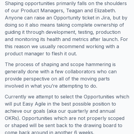
Shaping opportunities primarily falls on the shoulders
of our Product Managers, Teagan and Elizabeth.
Anyone can raise an Opportunity ticket in Jira, but by
doing so it also means taking complete ownership of
guiding it through development, testing, production
and monitoring its health and metrics after launch. For
this reason we usually recommend working with a
product manager to flesh it out.
The process of shaping and scope hammering is
generally done with a few collaborators who can
provide perspective on all of the moving parts
involved in what you’re attempting to do.
Currently we attempt to select the Opportunities which
will put Easy Agile in the best possible position to
achieve our goals (aka our quarterly and annual
OKRs). Opportunities which are not properly scoped
or shaped will be sent back to the drawing board to
come back around in another 6 weeks.