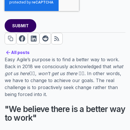
All posts
All posts
Easy Agile’s purpose is to find a better way to work.
Back in 2018 we consciously acknowledged that
what
got us here👇🏼, won’t get us there 👉🏼
. In other words,
we have to change to achieve our goals. The real
challenge is to proactively seek change rather than
being forced into it.
"We believe there is a better way
to work"