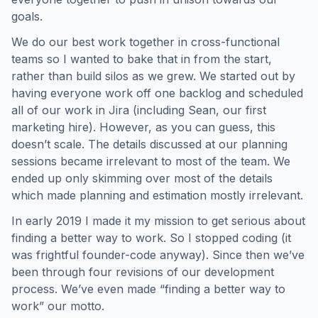
goals.
We do our best work together in cross-functional
teams so I wanted to bake that in from the start,
rather than build silos as we grew. We started out by
having everyone work off one backlog and scheduled
all of our work in Jira (including Sean, our first
marketing hire). However, as you can guess, this
doesn’t scale. The details discussed at our planning
sessions became irrelevant to most of the team. We
ended up only skimming over most of the details
which made planning and estimation mostly irrelevant.
In early 2019 I made it my mission to get serious about
finding a better way to work. So I stopped coding (it
was frightful founder-code anyway). Since then we’ve
been through four revisions of our development
process. We’ve even made “finding a better way to
work” our motto.