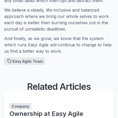
any small tasks which interrupt and distract them.
We believe a steady, life-inclusive and balanced
approach where we bring our whole selves to work
each day is better than burning ourselves out in the
pursuit of unrealistic deadlines.
And finally, as we grow, we know that the system
which runs Easy Agile
will
continue to change to help
us find a better way to work.
Easy Agile Team
Related Articles
Company
Ownership at Easy Agile