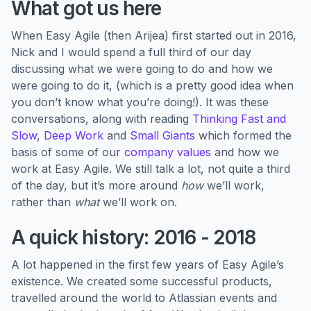
What got us here
When Easy Agile (then Arijea) first started out in 2016,
Nick and I would spend a full third of our day
discussing what we were going to do and how we
were going to do it, (which is a pretty good idea when
you don’t know what you’re doing!). It was these
conversations, along with reading
Thinking Fast and
Slow
,
Deep Work
and
Small Giants
which formed the
basis of some of our
company values
and how we
work at Easy Agile. We still talk a lot, not quite a third
of the day, but it’s more around
how
we’ll work,
rather than
what
we’ll work on.
A quick history: 2016 - 2018
A lot happened in the first few years of Easy Agile’s
existence. We created some successful products,
travelled around the world to Atlassian events and