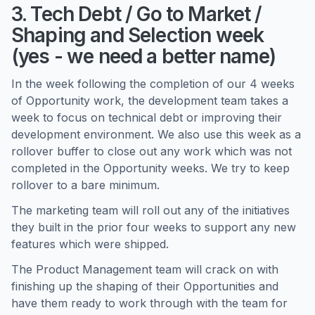
3. Tech Debt / Go to Market /
Shaping and Selection week
(yes - we need a better name)
In the week following the completion of our 4 weeks
of Opportunity work, the development team takes a
week to focus on technical debt or improving their
development environment. We also use this week as a
rollover buffer to close out any work which was not
completed in the Opportunity weeks. We try to keep
rollover to a bare minimum.
The marketing team will roll out any of the initiatives
they built in the prior four weeks to support any new
features which were shipped.
The Product Management team will crack on with
finishing up the shaping of their Opportunities and
have them ready to work through with the team for