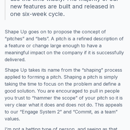
new features are built and released in
one six-week cycle.
Shape Up goes on to propose the concept of
“pitches” and “bets”. A pitch is a refined description of
a feature or change large enough to have a
meaningful impact on the company if it is successfully
delivered.
Shape Up takes its name from the “shaping” process
applied to forming a pitch. Shaping a pitch is simply
taking the time to focus on the problem and define a
good solution. You are encouraged to pull in people
you trust to “hammer the scope” of your pitch so it is
very clear what it does and does not do. This appeals
to our “Engage System 2” and “Commit, as a team”
values.
I’m not a betting type of person, and seeing as that