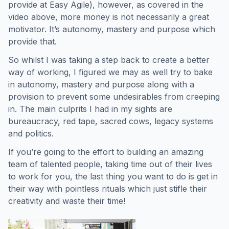
provide at Easy Agile), however, as covered in the
video above, more money is not necessarily a great
motivator. It’s autonomy, mastery and purpose which
provide that.
So whilst I was taking a step back to create a better
way of working, I figured we may as well try to bake
in autonomy, mastery and purpose along with a
provision to prevent some undesirables from creeping
in. The main culprits I had in my sights are
bureaucracy, red tape, sacred cows, legacy systems
and politics.
If you’re going to the effort to building an amazing
team of talented people, taking time out of their lives
to work for you, the last thing you want to do is get in
their way with pointless rituals which just stifle their
creativity and waste their time!