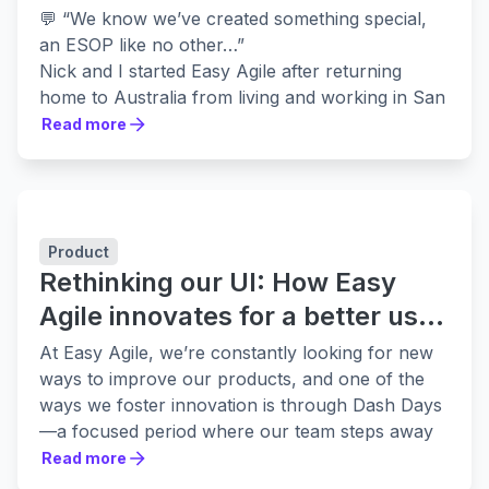
💬 “We know we’ve created something special,
an ESOP like no other…”
Nick and I started Easy Agile after returning
home to Australia from living and working in San
Francisco where we witnessed the good and not-
Read more
Read more
so-good sides of startups.
We were lucky to experience first-hand the
amazing career opportunities and growth that
working for successful companies such as
Product
Atlassian and Twitter can provide. On the other
Rethinking our UI: How Easy
hand, we also saw companies start-up, consume
vast amounts of funding and flame out. There
Agile innovates for a better user
was a terrible toll taken on our founder friends
experience
At Easy Agile, we’re constantly looking for new
and their families who put life balance aside in
ways to improve our products, and one of the
pursuit of success at any cost.
ways we foster innovation is through Dash Days
We took all of this into consideration when we
—a focused period where our team steps away
started
Easy Agile
. We didn't want to default to
from daily tasks to experiment, explore, and
Read more
the standard VC-backed journey so we set our
Read more
reimagine how our tools can better serve