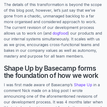
The details of this transformation is beyond the scope
of this blog post, however, let’s just say that we’ve
gone from a chaotic, unmanaged backlog to a far
more organised and considered approach to work.
The current revision of our development process
allows us to work on (and
dogfood
) our products and
our internal systems simultaneously. It scales with us
as we grow, encourages cross-functional teams and
bakes in our company values as well as autonomy,
mastery and purpose for all team members.
Shape Up by Basecamp forms
the foundation of how we work
I was first made aware of Basecamp’s
Shape Up
in a
comment Nick made on a blog post I wrote
announcing one of the aforementioned revisions of
our development process. It was 4 months later when