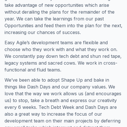
take advantage of new opportunities which arise
without derailing the plans for the remainder of the
year. We can take the learnings from our past
Opportunities and feed them into the plan for the next,
increasing our chances of success.
Easy Agile’s development teams are flexible and
choose who they work with and what they work on.
We constantly pay down tech debt and shun red tape,
legacy systems and sacred cows. We work in cross-
functional and fluid teams.
We’ve been able to adopt Shape Up and bake in
things like Dash Days and our company values. We
love that the way we work allows us (and encourages
us) to stop, take a breath and express our creativity
every 6 weeks. Tech Debt Week and Dash Days are
also a great way to increase the focus of our
development team on their main projects by deferring