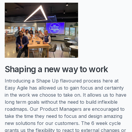
Shaping a new way to work
Introducing a Shape Up flavoured process here at
Easy Agile has allowed us to gain focus and certainty
in the work we choose to take on. It allows us to have
long term goals without the need to build inflexible
roadmaps. Our Product Managers are encouraged to
take the time they need to focus and design amazing
new solutions for our customers. The 6 week cycle
grants us the flexibility to react to external changes or