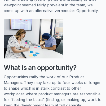
viewpoint seemed fairly prevalent in the team, we
came up with an alternative vernacular: Opportunity.
What is an opportunity?
Opportunities ratify the work of our Product
Managers. They may take up to four weeks or longer
to shape which is in stark contrast to other
workplaces where product managers are responsible
for “feeding the beast” (finding, or making up, work to
keep the development team at full capacity).