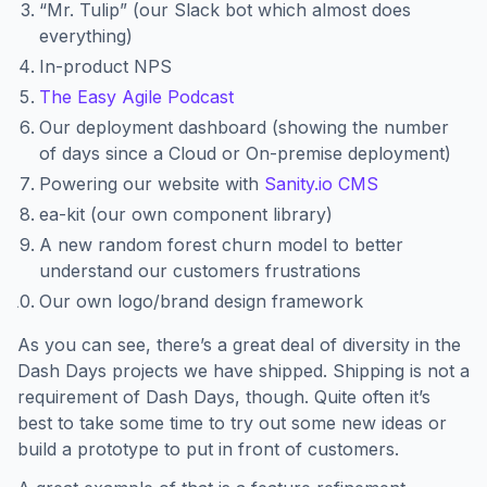
“Mr. Tulip” (our Slack bot which almost does
everything)
In-product NPS
The Easy Agile Podcast
Our deployment dashboard (showing the number
of days since a Cloud or On-premise deployment)
Powering our website with
Sanity.io CMS
ea-kit (our own component library)
A new random forest churn model to better
understand our customers frustrations
Our own logo/brand design framework
As you can see, there’s a great deal of diversity in the
Dash Days projects we have shipped. Shipping is not a
requirement of Dash Days, though. Quite often it’s
best to take some time to try out some new ideas or
build a prototype to put in front of customers.