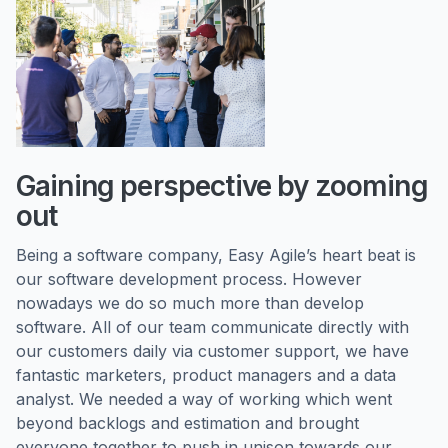
Gaining perspective by zooming
out
Being a software company, Easy Agile’s heart beat is
our software development process. However
nowadays we do so much more than develop
software. All of our team communicate directly with
our customers daily via customer support, we have
fantastic marketers, product managers and a data
analyst. We needed a way of working which went
beyond backlogs and estimation and brought
everyone together to push in unison towards our