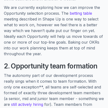
We are currently exploring how we can improve the
Opportunity selection process. The
betting table
meeting described in Shape Up is one way to select
what to work on, however we feel there is a better
way which we haven’t quite put our finger on yet.
Ideally each Opportunity will help us move towards of
one or more of our top-line goals. Baking our OKRs
into our work planning keeps them at top of mind
throughout the year.
2. Opportunity team formation
The autonomy part of our development process
really sings when it comes to team formation. With
only one exception**, all teams are self-selected and
formed of exactly three development team members
(a senior, mid and junior team member - something we
are
still actively hiring
for). Team members from