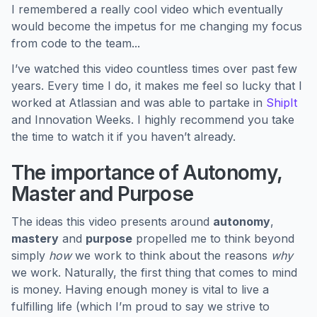
I remembered a really cool video which eventually
would become the impetus for me changing my focus
from code to the team...
I’ve watched this video countless times over past few
years. Every time I do, it makes me feel so lucky that I
worked at Atlassian and was able to partake in
ShipIt
and Innovation Weeks. I highly recommend you take
the time to watch it if you haven’t already.
The importance of Autonomy,
Master and Purpose
The ideas this video presents around
autonomy
,
mastery
and
purpose
propelled me to think beyond
simply
how
we work to think about the reasons
why
we work. Naturally, the first thing that comes to mind
is money. Having enough money is vital to live a
fulfilling life (which I’m proud to say we strive to